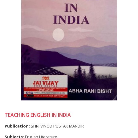
TEACHING ENGLISH IN INDIA
Publication:
SHRI VINOD PUSTAK MANDIR
Subjects:
English Literature