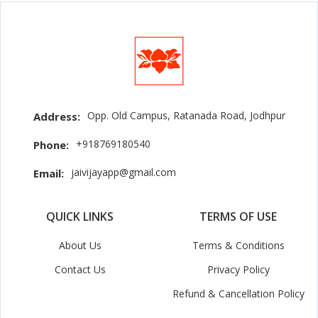
Opp. Old Campus, Ratanada Road, Jodhpur
Address:
+918769180540
Phone:
jaivijayapp@gmail.com
Email:
QUICK LINKS
TERMS OF USE
About Us
Terms & Conditions
Contact Us
Privacy Policy
Refund & Cancellation Policy