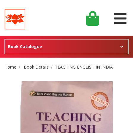
Book Catalogue
Site Breadcrumb
Home
Book Details
TEACHING ENGLISH IN INDIA