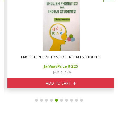
ERATURE
ENGLISH PHONETICS FOR INDIAN STUDENTS
JaiVijayPrice
225
M.R.P. 249
ADD TO CART