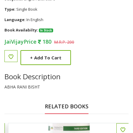
Type:
Single Book
Language:
In English
Book Availabilty:
In Stock
JaiVijayPrice
180
M.R.P. 200
+
Add To Cart
Book Description
ABHA RANI BISHT
RELATED BOOKS