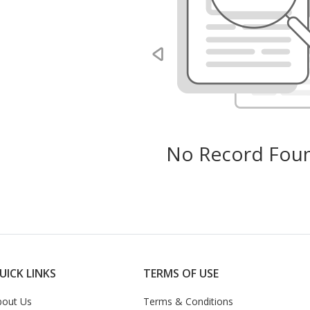
No Record Foun
UICK LINKS
TERMS OF USE
bout Us
Terms & Conditions