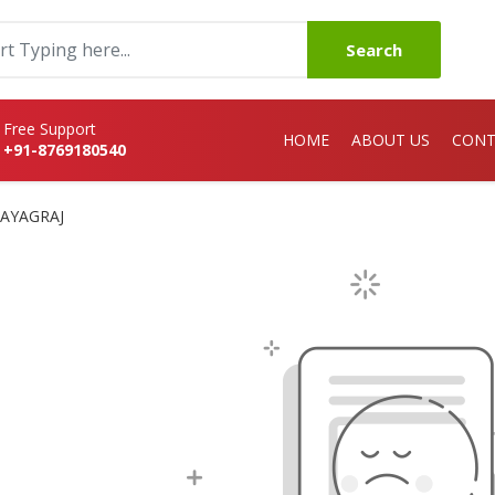
Search
Free Support
HOME
ABOUT US
CONT
+91-8769180540
RAYAGRAJ