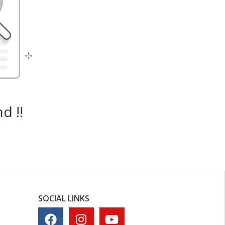
d !!
SOCIAL LINKS