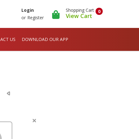
Shopping Cart
Login
0
View Cart
or
Register
ACT US
DOWNLOAD OUR APP