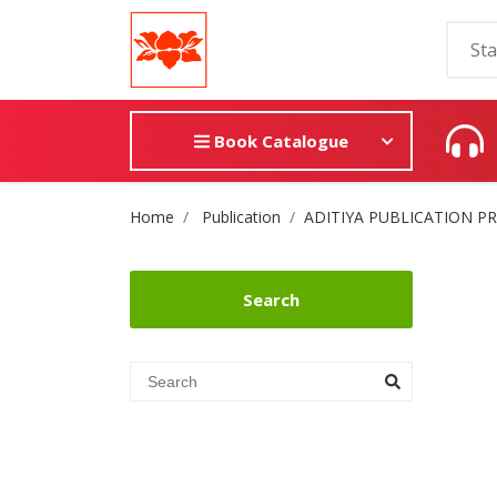
Book Catalogue
Site Breadcrumb
Home
Publication
ADITIYA PUBLICATION P
Search