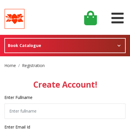
Book Catalogue
Site Breadcrumb
Home
Registration
Create Account!
Enter Fullname
Enter Email Id