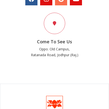
Come To See Us
Oppo. Old Campus,
Ratanada Road, Jodhpur (Raj.)