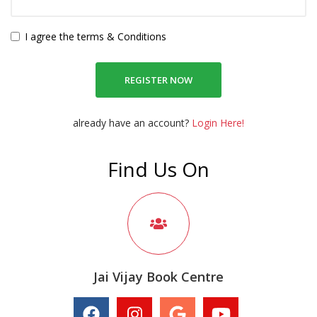
I agree the terms & Conditions
REGISTER NOW
already have an account?
Login Here!
Find Us On
Jai Vijay Book Centre