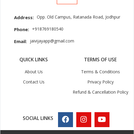
Opp. Old Campus, Ratanada Road, Jodhpur
Address:
+918769180540
Phone:
jaivijayapp@gmail.com
Email:
QUICK LINKS
TERMS OF USE
About Us
Terms & Conditions
Contact Us
Privacy Policy
Refund & Cancellation Policy
SOCIAL LINKS