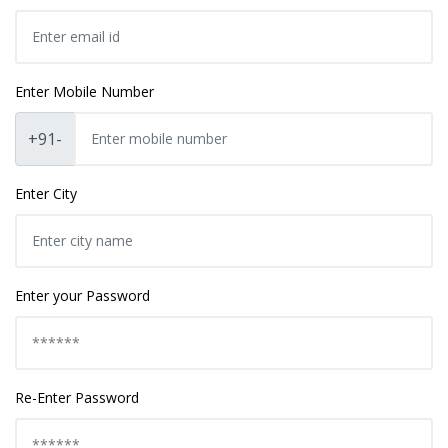
Enter Mobile Number
+91-
Enter City
Enter your Password
Re-Enter Password