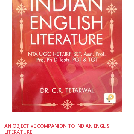
AN OBJECTIVE COMPANION TO INDIAN ENGLISH
LITERATURE