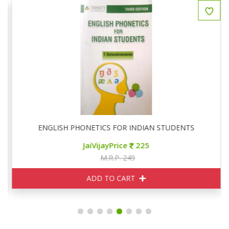
ENGLISH PHONETICS FOR INDIAN STUDENTS
JaiVijayPrice
225
M.R.P. 249
ADD TO CART