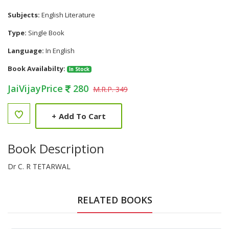
Subjects:
English Literature
Type:
Single Book
Language:
In English
Book Availabilty:
In Stock
JaiVijayPrice
280
M.R.P. 349
+
Add To Cart
Book Description
Dr C. R TETARWAL
RELATED BOOKS