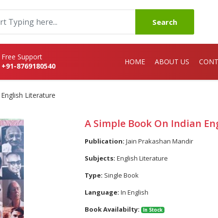
Search
Free Support
HOME
ABOUT US
CONT
+91-8769180540
English Literature
A Simple Book On Indian Eng
Publication:
Jain Prakashan Mandir
Subjects:
English Literature
Type:
Single Book
Language:
In English
Book Availabilty:
In Stock