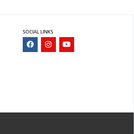
SOCIAL LINKS