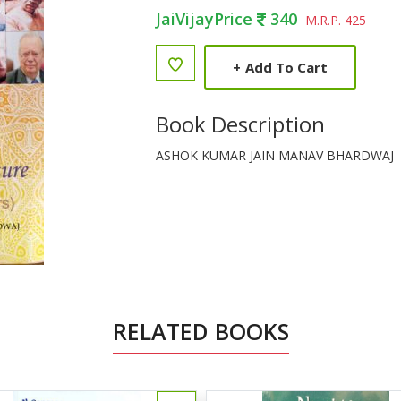
JaiVijayPrice
340
M.R.P. 425
+
Add To Cart
Book Description
ASHOK KUMAR JAIN MANAV BHARDWAJ
RELATED BOOKS