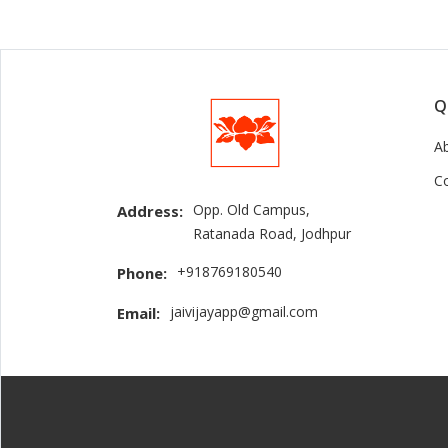
Q
A
C
Opp. Old Campus,
Address:
Ratanada Road, Jodhpur
+918769180540
Phone:
jaivijayapp@gmail.com
Email: