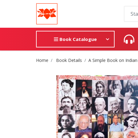
Book Catalogue
Site Breadcrumb
Home
Book Details
A Simple Book on Indian 