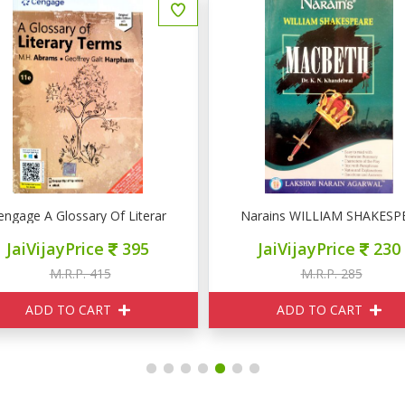
engage A Glossary Of Literary Terms 11e
Narains WILLIAM SHAKES
JaiVijayPrice
395
JaiVijayPrice
230
M.R.P. 415
M.R.P. 285
ADD TO CART
ADD TO CART