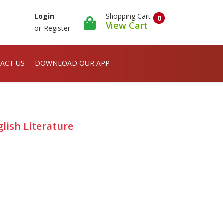
Shopping Cart
Login
0
View Cart
or
Register
ACT US
DOWNLOAD OUR APP
lish Literature