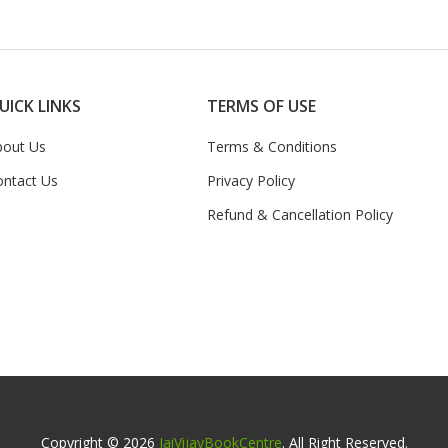
UICK LINKS
TERMS OF USE
bout Us
Terms & Conditions
ontact Us
Privacy Policy
Refund & Cancellation Policy
Copyright © 2026
JaiVijayBookCentre
. All Right Reserved.