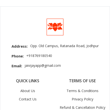
Opp. Old Campus, Ratanada Road, Jodhpur
Address:
+918769180540
Phone:
jaivijayapp@gmail.com
Email:
QUICK LINKS
TERMS OF USE
About Us
Terms & Conditions
Contact Us
Privacy Policy
Refund & Cancellation Policy