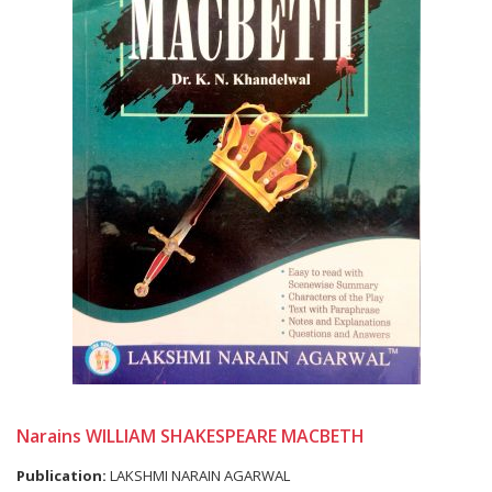
Narains WILLIAM SHAKESPEARE MACBETH
Publication:
LAKSHMI NARAIN AGARWAL