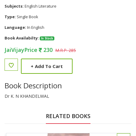
Subjects:
English Literature
Type:
Single Book
Language:
In English
Book Availabilty:
In Stock
JaiVijayPrice
230
M.R.P. 285
+
Add To Cart
Book Description
Dr K. N KHANDELWAL
RELATED BOOKS