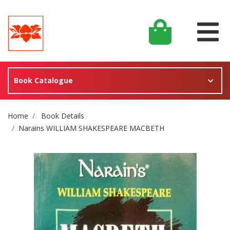
Book Catalogue
Site Breadcrumb
Home
Book Details
Narains WILLIAM SHAKESPEARE MACBETH