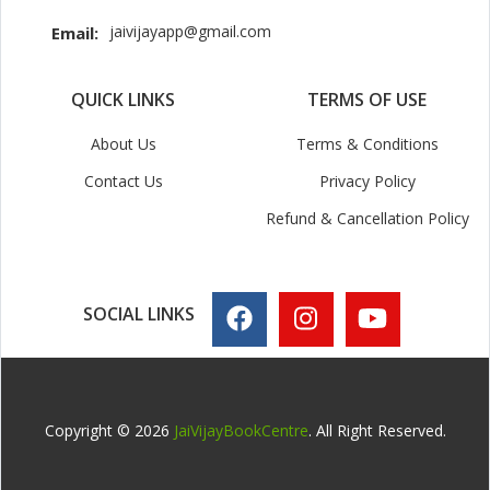
jaivijayapp@gmail.com
Email:
QUICK LINKS
TERMS OF USE
About Us
Terms & Conditions
Contact Us
Privacy Policy
Refund & Cancellation Policy
SOCIAL LINKS
Copyright © 2026
JaiVijayBookCentre
. All Right Reserved.