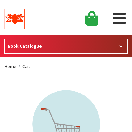
Book Catalogue
Site Breadcrumb
Home
Cart