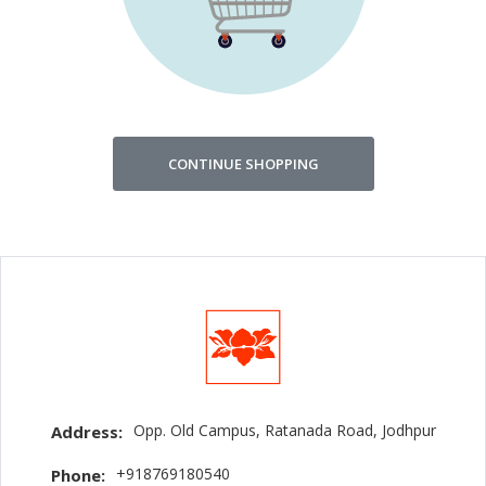
CONTINUE SHOPPING
Opp. Old Campus, Ratanada Road, Jodhpur
Address:
+918769180540
Phone: