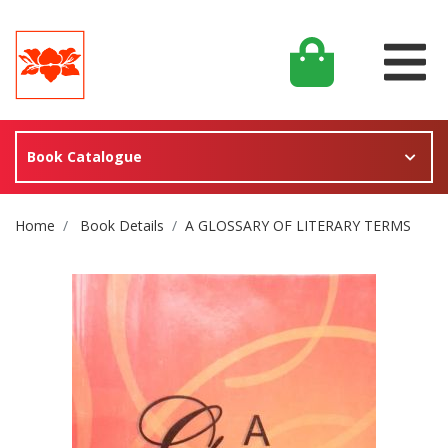
Book Catalogue
Site Breadcrumb
Home
Book Details
A GLOSSARY OF LITERARY TERMS