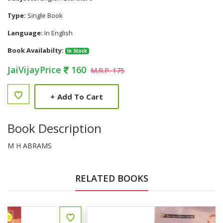
Type:
Single Book
Language:
In English
Book Availabilty:
In Stock
JaiVijayPrice
160
M.R.P. 175
+
Add To Cart
Book Description
M H ABRAMS
RELATED BOOKS