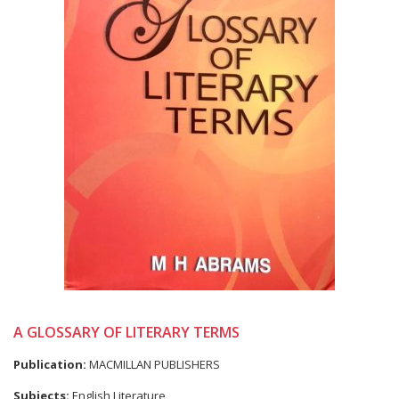
A GLOSSARY OF LITERARY TERMS
Publication:
MACMILLAN PUBLISHERS
Subjects:
English Literature