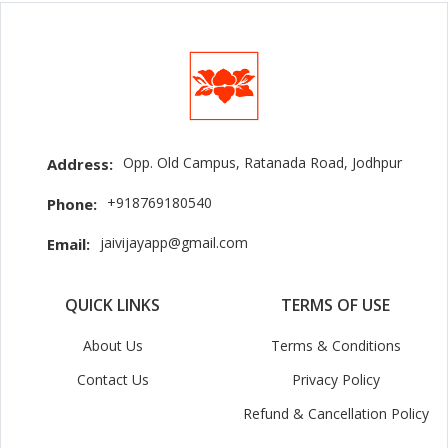
Opp. Old Campus, Ratanada Road, Jodhpur
Address:
+918769180540
Phone:
jaivijayapp@gmail.com
Email:
QUICK LINKS
TERMS OF USE
About Us
Terms & Conditions
Contact Us
Privacy Policy
Refund & Cancellation Policy