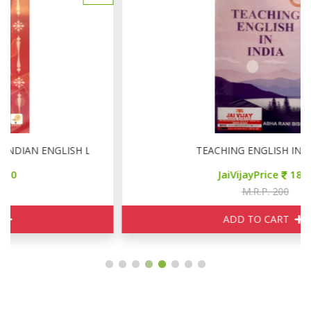
TERATURE
TEACHING ENGLISH IN INDIA
JaiVijayPrice
180
M.R.P. 200
ADD TO CART