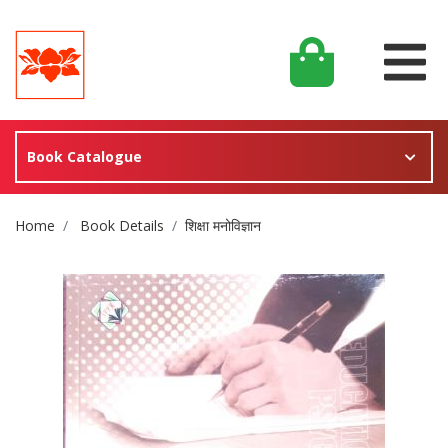
Book Catalogue
Site Breadcrumb
Home
Book Details
शिक्षा मनोविज्ञान