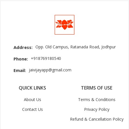
Opp. Old Campus, Ratanada Road, Jodhpur
Address:
+918769180540
Phone:
jaivijayapp@gmail.com
Email:
QUICK LINKS
TERMS OF USE
About Us
Terms & Conditions
Contact Us
Privacy Policy
Refund & Cancellation Policy