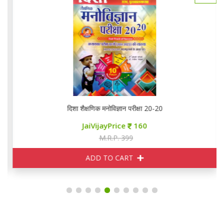
दिशा शैक्षणिक मनोविज्ञान परीक्षा 20-20
JaiVijayPrice
160
M.R.P. 399
ADD TO CART