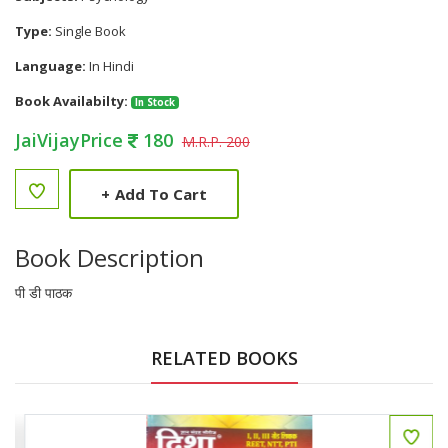
Type:
Single Book
Language:
In Hindi
Book Availabilty:
In Stock
JaiVijayPrice
180
M.R.P. 200
+
Add To Cart
Book Description
पी डी पाठक
RELATED BOOKS