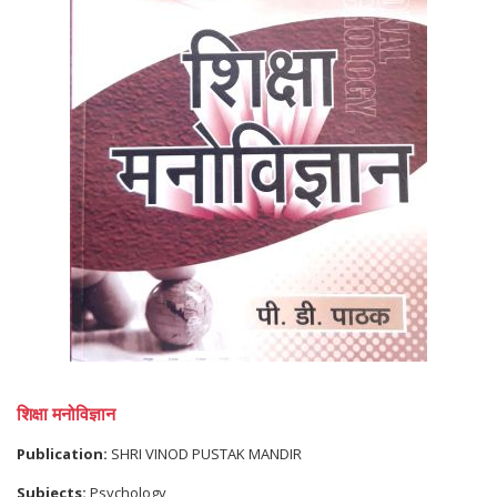
शिक्षा मनोविज्ञान
Publication:
SHRI VINOD PUSTAK MANDIR
Subjects:
Psychology