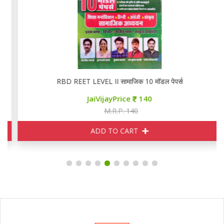
RBD REET LEVEL II सामाजिक 10 मॉडल पेपर्स
JaiVijayPrice
140
M.R.P. 140
ADD TO CART