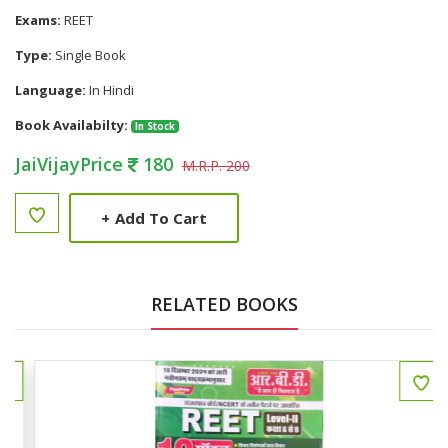
Exams:
REET
Type:
Single Book
Language:
In Hindi
Book Availabilty:
In Stock
JaiVijayPrice
180
M.R.P. 200
+
Add To Cart
RELATED BOOKS