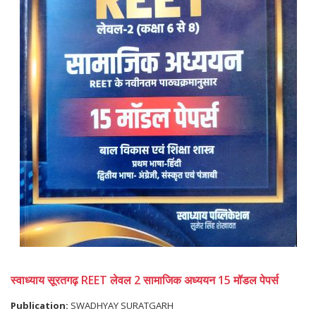
स्वाध्याय सूरतगढ़ REET लेवल 2 सामाजिक अध्ययन 15 मॉडल पेपर्स
Publication:
SWADHYAY SURATGARH