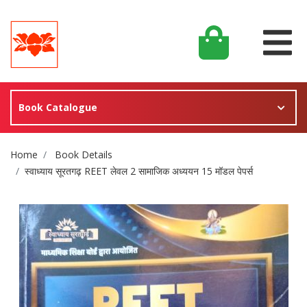
Book Catalogue
Site Breadcrumb
Home
Book Details
स्वाध्याय सूरतगढ़ REET लेवल 2 सामाजिक अध्ययन 15 मॉडल पेपर्स