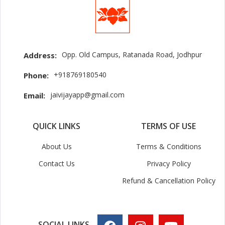
Opp. Old Campus, Ratanada Road, Jodhpur
Address:
+918769180540
Phone:
jaivijayapp@gmail.com
Email:
QUICK LINKS
TERMS OF USE
About Us
Terms & Conditions
Contact Us
Privacy Policy
Refund & Cancellation Policy
SOCIAL LINKS