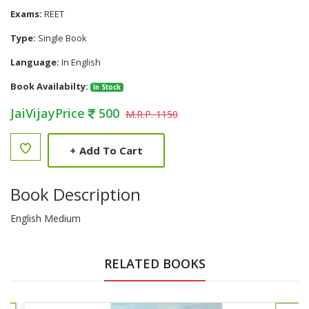
Exams:
REET
Type:
Single Book
Language:
In English
Book Availabilty:
In Stock
JaiVijayPrice
500
M.R.P. 1150
+
Add To Cart
Book Description
English Medium
RELATED BOOKS