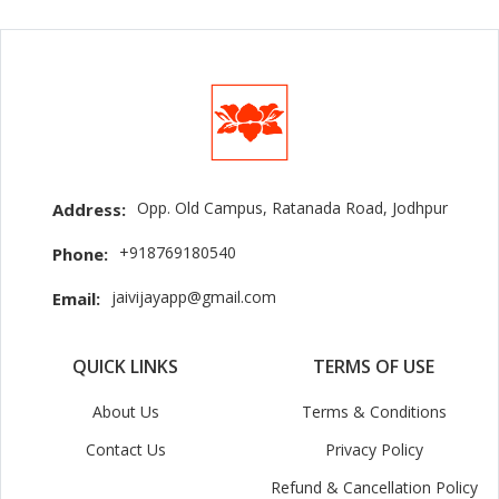
Opp. Old Campus, Ratanada Road, Jodhpur
Address:
+918769180540
Phone:
jaivijayapp@gmail.com
Email:
QUICK LINKS
TERMS OF USE
About Us
Terms & Conditions
Contact Us
Privacy Policy
Refund & Cancellation Policy