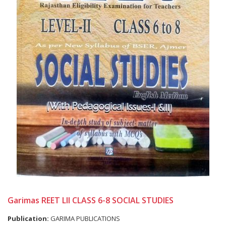
Garimas REET LII CLASS 6-8 SOCIAL STUDIES
Publication:
GARIMA PUBLICATIONS