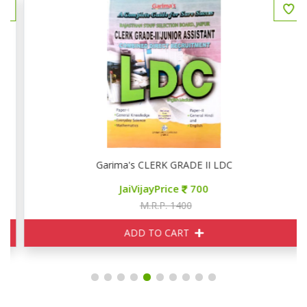
Garima's CLERK GRADE II LDC
JaiVijayPrice
700
M.R.P. 1400
ADD TO CART