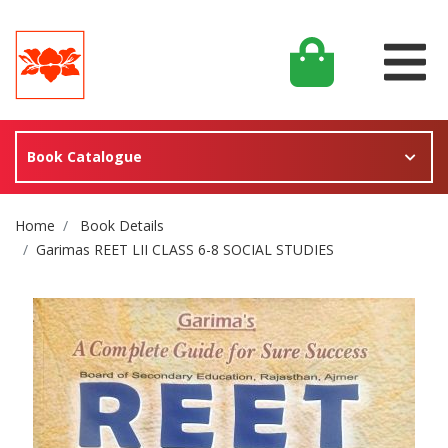
Book Catalogue
Site Breadcrumb
Home
Book Details
Garimas REET LII CLASS 6-8 SOCIAL STUDIES