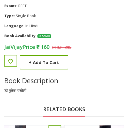
Exams:
REET
Type:
Single Book
Language:
In Hindi
Book Availabilty:
In Stock
JaiVijayPrice
160
M.R.P. 395
+
Add To Cart
Book Description
डॉ मुकेश पंचोली
RELATED BOOKS