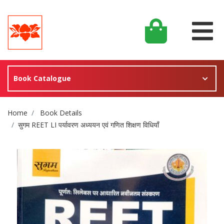
Book Catalogue
Site Breadcrumb
Home
Book Details
सुगम REET LI पर्यावरण अध्ययन एवं गणित शिक्षण विधियाँ