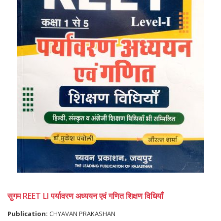
सुगम REET LI पर्यावरण अध्ययन एवं गणित शिक्षण विधियाँ
Publication:
CHYAVAN PRAKASHAN