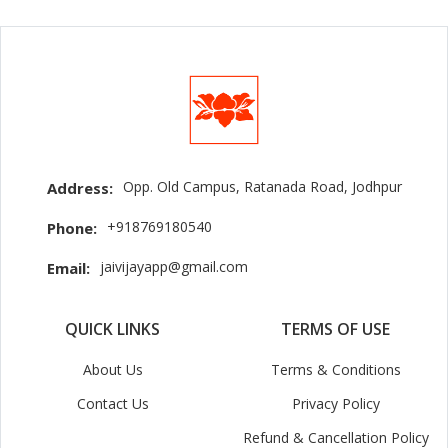
Opp. Old Campus, Ratanada Road, Jodhpur
Address:
+918769180540
Phone:
jaivijayapp@gmail.com
Email:
QUICK LINKS
TERMS OF USE
About Us
Terms & Conditions
Contact Us
Privacy Policy
Refund & Cancellation Policy