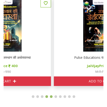
Pulse Educations राजस्थान की अर्थव्यवस्था
JaiVijayPrice
400
M.R.P. 550
ADD TO CART