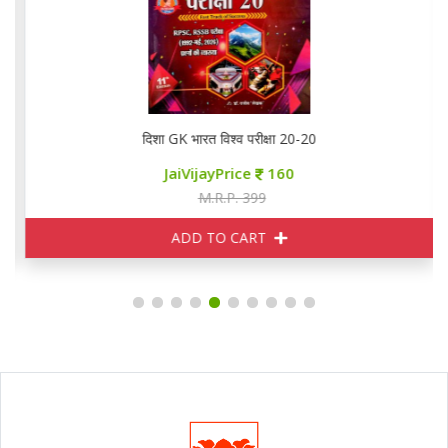
दिशा GK भारत विश्व परीक्षा 20-20
JaiVijayPrice
160
M.R.P. 399
ADD TO CART