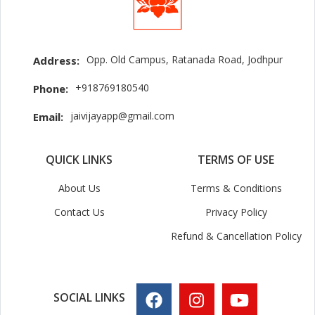
Opp. Old Campus, Ratanada Road, Jodhpur
Address:
+918769180540
Phone:
jaivijayapp@gmail.com
Email:
QUICK LINKS
TERMS OF USE
About Us
Terms & Conditions
Contact Us
Privacy Policy
Refund & Cancellation Policy
SOCIAL LINKS