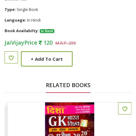
Type:
Single Book
Language:
In Hindi
Book Availabilty:
In Stock
JaiVijayPrice
120
M.R.P. 299
+
Add To Cart
RELATED BOOKS