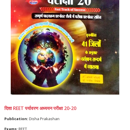
दिशा REET पर्यावरण अध्ययन परीक्षा 20-20
Publication:
Disha Prakashan
Exams:
REET