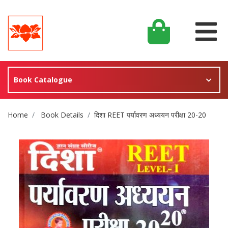
Book Catalogue
Site Breadcrumb
Home
Book Details
दिशा REET पर्यावरण अध्ययन परीक्षा 20-20