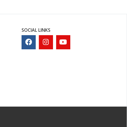
SOCIAL LINKS