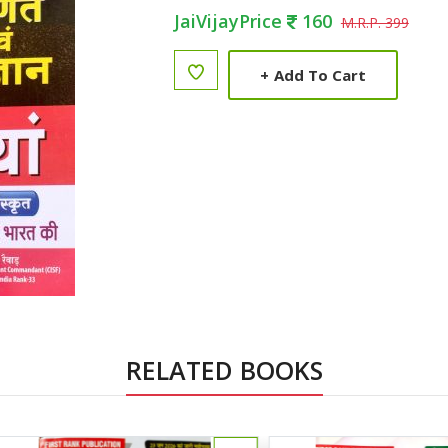
JaiVijayPrice
160
M.R.P. 399
+
Add To Cart
RELATED BOOKS