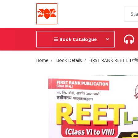
Book Catalogue
Site Breadcrumb
Home
Book Details
FIRST RANK REET LII गणित वि