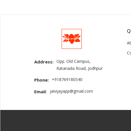
Q
A
C
Opp. Old Campus,
Address:
Ratanada Road, Jodhpur
+918769180540
Phone:
jaivijayapp@gmail.com
Email: