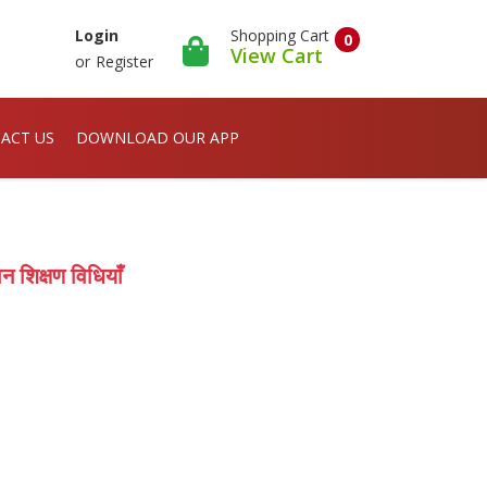
Shopping Cart
Login
0
View Cart
or
Register
ACT US
DOWNLOAD OUR APP
शिक्षण विधियाँ