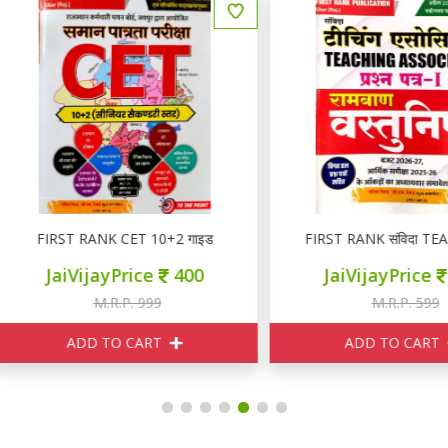
FIRST RANK CET 10+2 गाइड
FIRST RANK संविदा TEACHING 
JaiVijayPrice
400
JaiVijayPrice
240
M.R.P. 999
M.R.P. 599
ADD TO CART
ADD TO CART