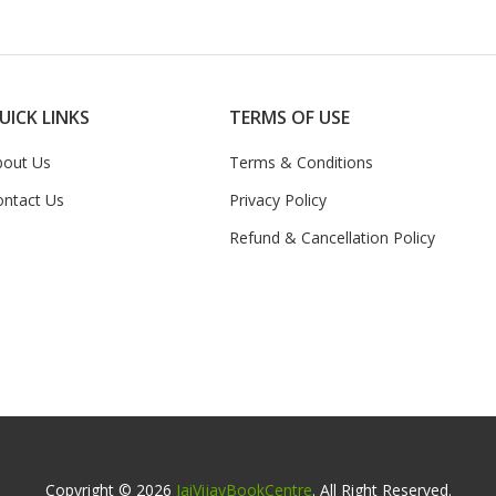
UICK LINKS
TERMS OF USE
bout Us
Terms & Conditions
ontact Us
Privacy Policy
Refund & Cancellation Policy
Copyright © 2026
JaiVijayBookCentre
. All Right Reserved.