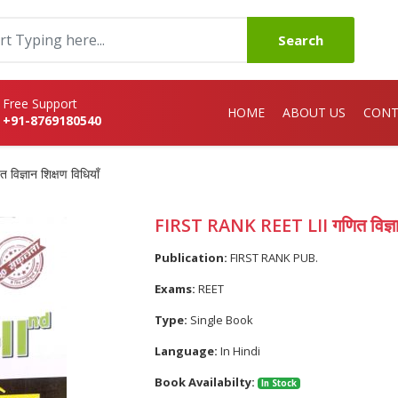
Search
Free Support
HOME
ABOUT US
CONT
+91-8769180540
ज्ञान शिक्षण विधियाँ
FIRST RANK REET LII गणित विज्ञान 
Publication:
FIRST RANK PUB.
Exams:
REET
Type:
Single Book
Language:
In Hindi
Book Availabilty:
In Stock