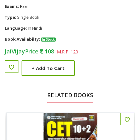
Exams:
REET
Type:
Single Book
Language:
In Hindi
Book Availabilty:
In Stock
JaiVijayPrice
108
M.R.P. 120
+
Add To Cart
RELATED BOOKS