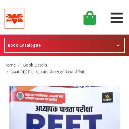
Book Catalogue
Site Breadcrumb
Home
Book Details
उत्कर्ष REET LI /LII बाल विकास एवं शिक्षण विधियाँ