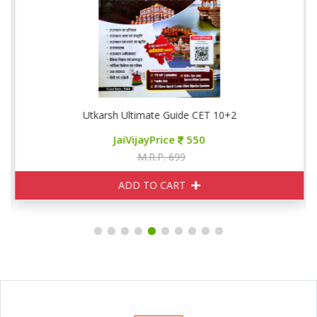
Utkarsh Ultimate Guide CET 10+2
JaiVijayPrice
550
M.R.P. 699
ADD TO CART