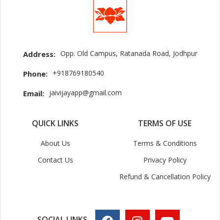
Opp. Old Campus, Ratanada Road, Jodhpur
Address:
+918769180540
Phone:
jaivijayapp@gmail.com
Email:
QUICK LINKS
TERMS OF USE
About Us
Terms & Conditions
Contact Us
Privacy Policy
Refund & Cancellation Policy
SOCIAL LINKS