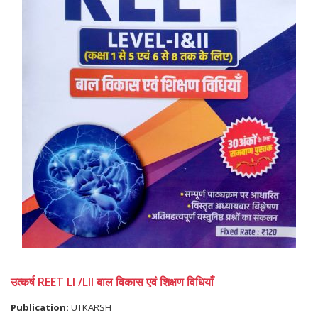
उत्कर्ष REET LI /LII बाल विकास एवं शिक्षण विधियाँ
Publication:
UTKARSH