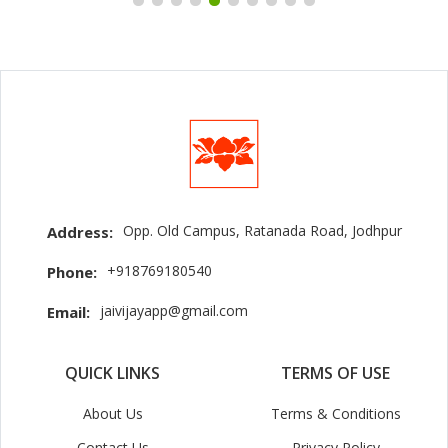
Opp. Old Campus, Ratanada Road, Jodhpur
Address:
+918769180540
Phone:
jaivijayapp@gmail.com
Email:
QUICK LINKS
TERMS OF USE
About Us
Terms & Conditions
Contact Us
Privacy Policy