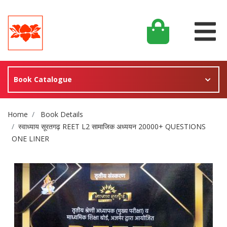
Book Catalogue
Site Breadcrumb
Home
Book Details
स्वाध्याय सूरतगढ़ REET L2 सामाजिक अध्ययन 20000+ QUESTIONS
ONE LINER