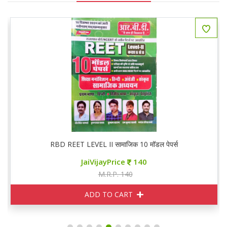
RBD REET LEVEL II सामाजिक 10 मॉडल पेपर्स
JaiVijayPrice
140
M.R.P. 140
ADD TO CART