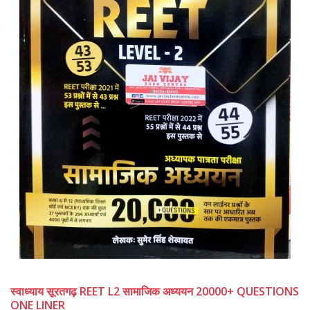
स्वाध्याय सूरतगढ़ REET L2 सामाजिक अध्ययन 20000+ QUESTIONS
ONE LINER