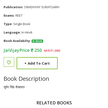
Publication:
SWADHYAY SURATGARH
Exams:
REET
Type:
Single Book
Language:
In Hindi
Book Availabilty:
In Stock
JaiVijayPrice
250
M.R.P. 280
+
Add To Cart
Book Description
सुमेर सिंह शेखावत
RELATED BOOKS