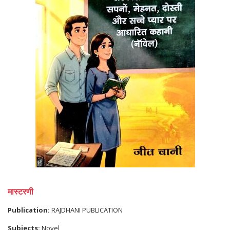
मास्टरणी
Publication:
RAJDHANI PUBLICATION
Subjects:
Novel