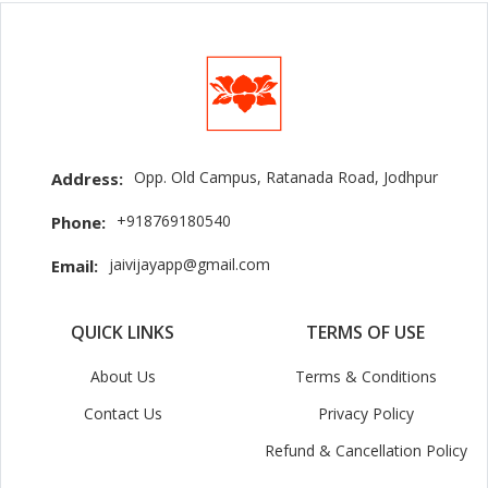
Opp. Old Campus, Ratanada Road, Jodhpur
Address:
+918769180540
Phone:
jaivijayapp@gmail.com
Email:
QUICK LINKS
TERMS OF USE
About Us
Terms & Conditions
Contact Us
Privacy Policy
Refund & Cancellation Policy