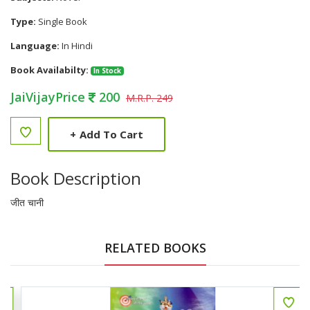
Type:
Single Book
Language:
In Hindi
Book Availabilty:
In Stock
JaiVijayPrice
200
M.R.P. 249
+
Add To Cart
Book Description
जीत चानी
RELATED BOOKS