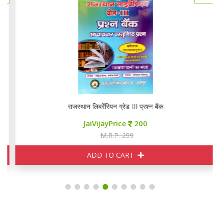
राजस्थान लिबर्रेरियन ग्रेड III प्रश्न बैंक
JaiVijayPrice
200
M.R.P. 299
ADD TO CART