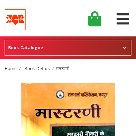
Book Catalogue
Site Breadcrumb
Home
Book Details
मास्टरणी