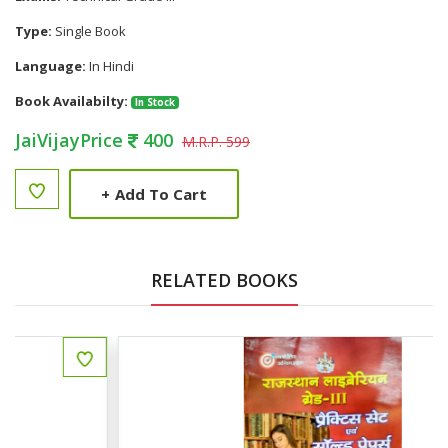
Type:
Single Book
Language:
In Hindi
Book Availabilty:
In Stock
JaiVijayPrice
400
M.R.P. 599
+
Add To Cart
RELATED BOOKS