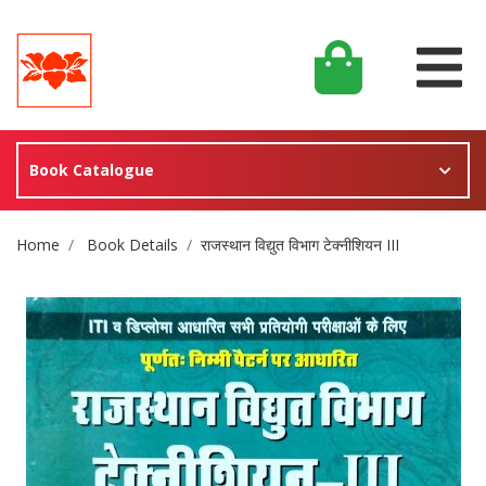
Book Catalogue
Site Breadcrumb
Home
Book Details
राजस्थान विद्युत विभाग टेक्नीशियन III