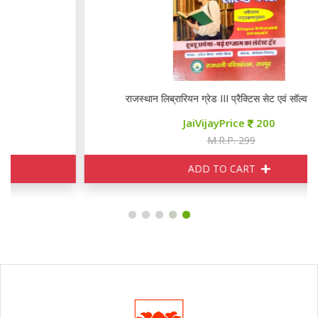
राजस्थान लिब्रारियन ग्रेड III प्रैक्टिस सेट एवं सॉल्वड पेपर्स
JaiVijayPrice
200
M.R.P. 299
ADD TO CART