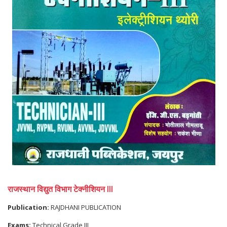
राजस्थान विद्युत विभाग टेक्नीशियन III
Publication:
RAJDHANI PUBLICATION
Exams:
Technical Grade III