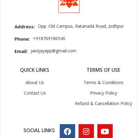
Opp. Old Campus, Ratanada Road, Jodhpur
Address:
+918769180540
Phone:
jaivijayapp@gmail.com
Email:
QUICK LINKS
TERMS OF USE
About Us
Terms & Conditions
Contact Us
Privacy Policy
Refund & Cancellation Policy
SOCIAL LINKS