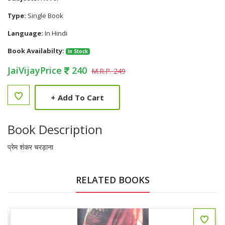
Type:
Single Book
Language:
In Hindi
Book Availabilty:
In Stock
JaiVijayPrice
240
M.R.P. 249
+
Add To Cart
Book Description
प्रेम शंकर चरड़ाना
RELATED BOOKS