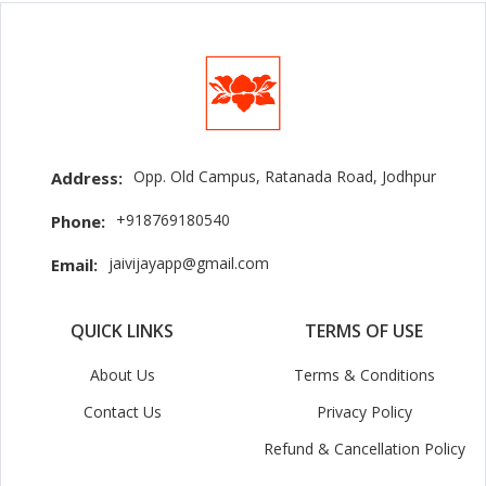
Opp. Old Campus, Ratanada Road, Jodhpur
Address:
+918769180540
Phone:
jaivijayapp@gmail.com
Email:
QUICK LINKS
TERMS OF USE
About Us
Terms & Conditions
Contact Us
Privacy Policy
Refund & Cancellation Policy