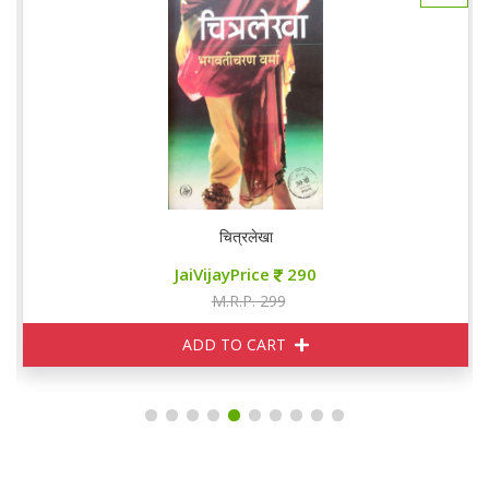
चित्रलेखा
JaiVijayPrice
290
M.R.P. 299
ADD TO CART