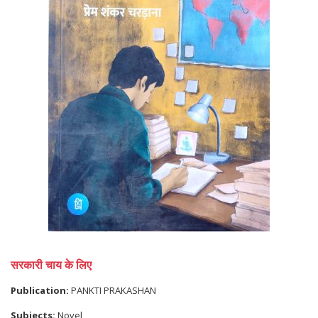
सरकारी चाय के लिए
Publication:
PANKTI PRAKASHAN
Subjects:
Novel