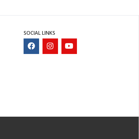
SOCIAL LINKS