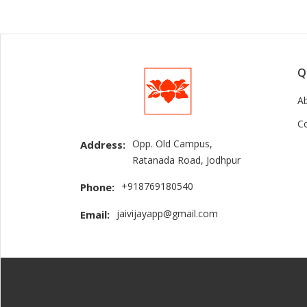
Q
A
C
Opp. Old Campus,
Address:
Ratanada Road, Jodhpur
+918769180540
Phone:
jaivijayapp@gmail.com
Email: