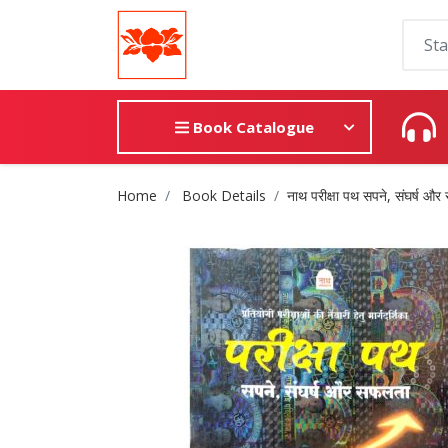
Book Catalogue
Site Breadcrumb
Home
Book Details
नाथ परीक्षा पथ सपने, संघर्ष औ