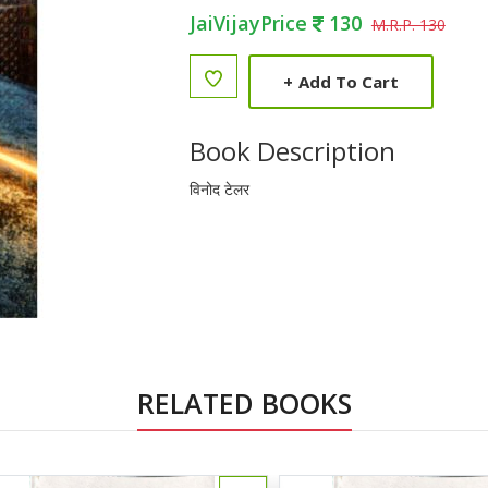
JaiVijayPrice
130
M.R.P. 130
+
Add To Cart
Book Description
विनोद टेलर
RELATED BOOKS