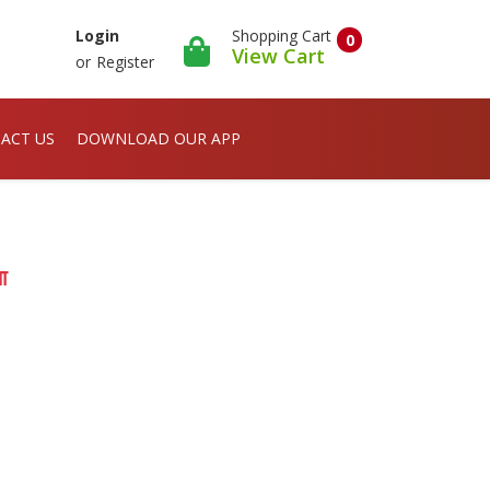
Shopping Cart
Login
0
View Cart
or
Register
ACT US
DOWNLOAD OUR APP
ा