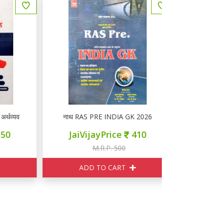
यवस्था
नाथ RAS PRE INDIA GK 2026
नाथ EDUCATI
JaiVijayPrice
410
JaiVi
M.R.P. 500
M
ADD TO CART
ADD