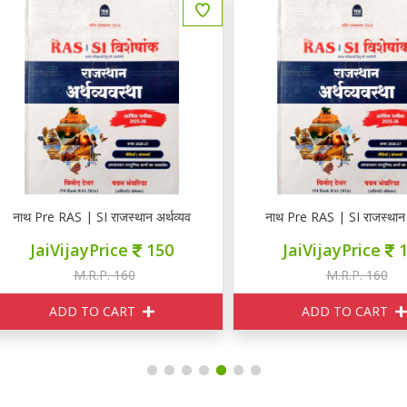
न
थ Pre RAS | SI राजस्थान अर्थव्यवस्था
नाथ Pre RAS | SI राजस्थान अर्थव्
JaiVijayPrice
150
JaiVijayPrice
150
M.R.P. 160
M.R.P. 160
ADD TO CART
ADD TO CART