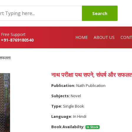
Search
Free Support
HOME
ABOUT US
CONT
+91-8769180540
र सफलता
नाथ परीक्षा पथ सपने, संघर्ष और सफलत
Publication:
Nath Publication
Subjects:
Novel
Type:
Single Book
Language:
In Hindi
Book Availabilty:
In Stock