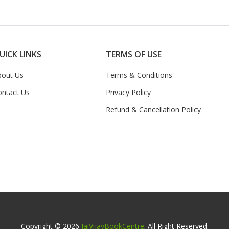
UICK LINKS
TERMS OF USE
bout Us
Terms & Conditions
ontact Us
Privacy Policy
Refund & Cancellation Policy
Copyright © 2026
JaiVijayBookCentre
. All Right Reserved.