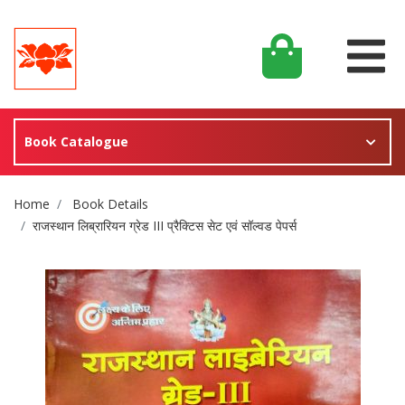
Book Catalogue
Site Breadcrumb
Home
Book Details
राजस्थान लिब्रारियन ग्रेड III प्रैक्टिस सेट एवं सॉल्वड पेपर्स