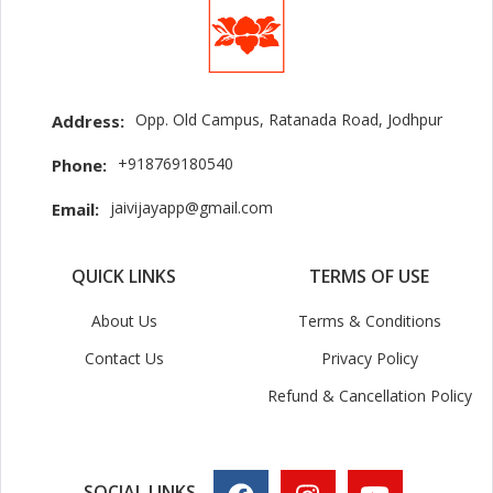
Opp. Old Campus, Ratanada Road, Jodhpur
Address:
+918769180540
Phone:
jaivijayapp@gmail.com
Email:
QUICK LINKS
TERMS OF USE
About Us
Terms & Conditions
Contact Us
Privacy Policy
Refund & Cancellation Policy
SOCIAL LINKS