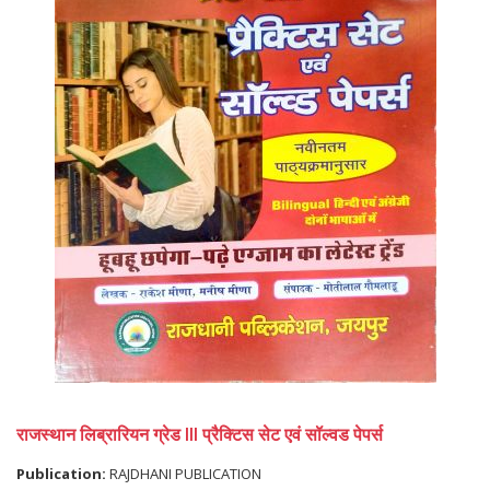
राजस्थान लिब्रारियन ग्रेड III प्रैक्टिस सेट एवं सॉल्वड पेपर्स
Publication:
RAJDHANI PUBLICATION