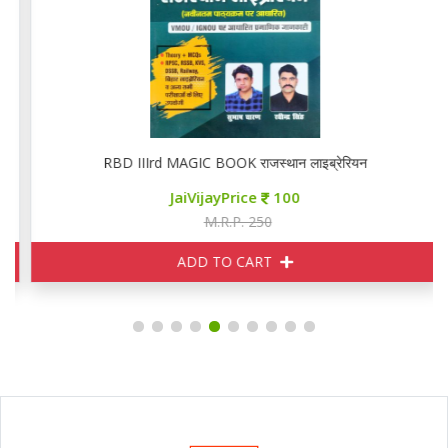
RBD IIIrd MAGIC BOOK राजस्थान लाइब्रेरियन
JaiVijayPrice
100
M.R.P. 250
ADD TO CART