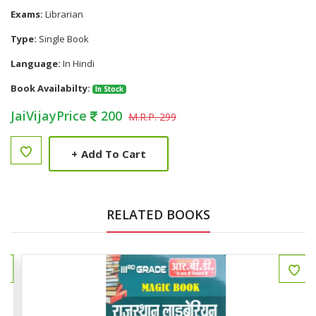
Exams:
Librarian
Type:
Single Book
Language:
In Hindi
Book Availabilty:
In Stock
JaiVijayPrice
200
M.R.P. 299
+
Add To Cart
RELATED BOOKS