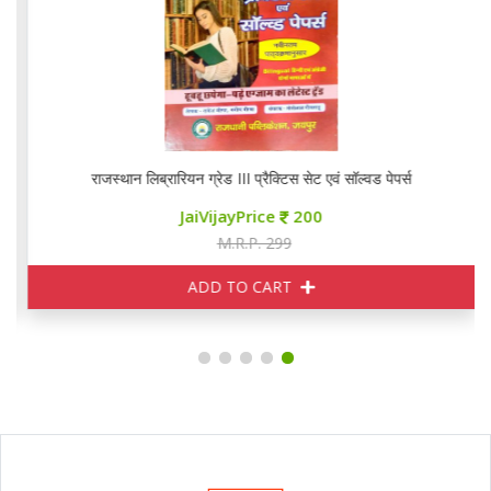
राजस्थान लिब्रारियन ग्रेड III प्रैक्टिस सेट एवं सॉल्वड पेपर्स
JaiVijayPrice
200
M.R.P. 299
ADD TO CART