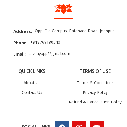
Opp. Old Campus, Ratanada Road, Jodhpur
Address:
+918769180540
Phone:
jaivijayapp@gmail.com
Email:
QUICK LINKS
TERMS OF USE
About Us
Terms & Conditions
Contact Us
Privacy Policy
Refund & Cancellation Policy
SOCIAL LINKS