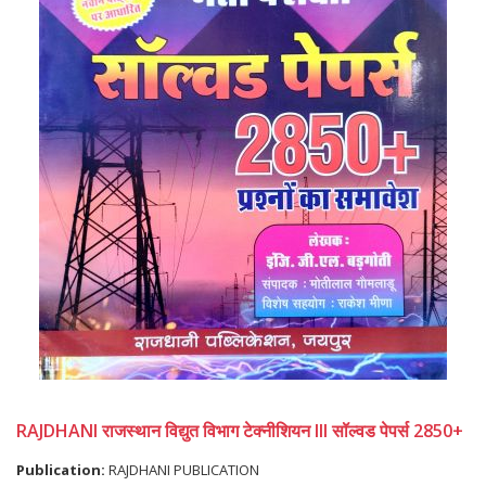
RAJDHANI राजस्थान विद्युत विभाग टेक्नीशियन III सॉल्वड पेपर्स 2850+
Publication:
RAJDHANI PUBLICATION