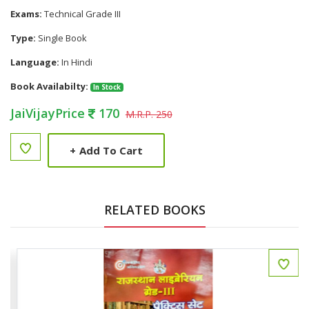
Exams:
Technical Grade III
Type:
Single Book
Language:
In Hindi
Book Availabilty:
In Stock
JaiVijayPrice
170
M.R.P. 250
+
Add To Cart
RELATED BOOKS