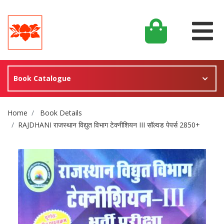
Book Catalogue
Site Breadcrumb
Home
Book Details
RAJDHANI राजस्थान विद्युत विभाग टेक्नीशियन III सॉल्वड पेपर्स 2850+