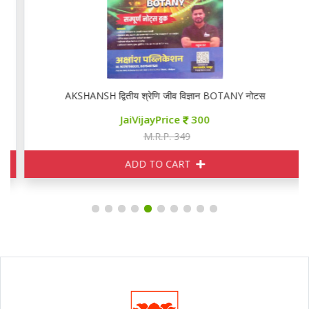
AKSHANSH द्वितीय श्रेणि जीव विज्ञान BOTANY नोटस
JaiVijayPrice
300
M.R.P. 349
ADD TO CART