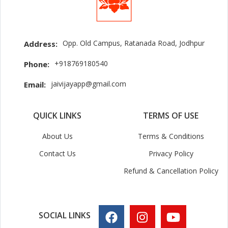
Opp. Old Campus, Ratanada Road, Jodhpur
Address:
+918769180540
Phone:
jaivijayapp@gmail.com
Email:
QUICK LINKS
TERMS OF USE
About Us
Terms & Conditions
Contact Us
Privacy Policy
Refund & Cancellation Policy
SOCIAL LINKS