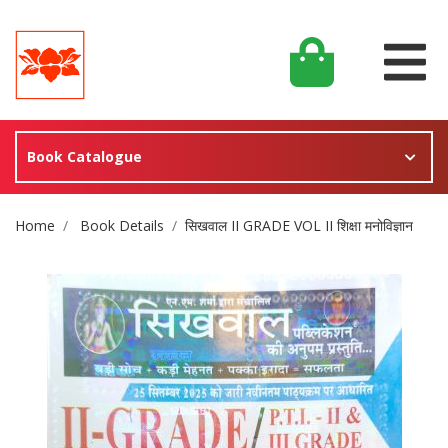
Book Catalogue
Site Breadcrumb
Home
Book Details
सिखवाल II GRADE VOL II शिक्षा मनोविज्ञान