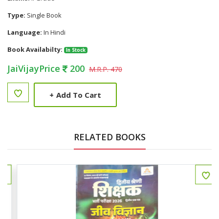
Type:
Single Book
Language:
In Hindi
Book Availabilty:
In Stock
JaiVijayPrice
200
M.R.P. 470
+
Add To Cart
RELATED BOOKS