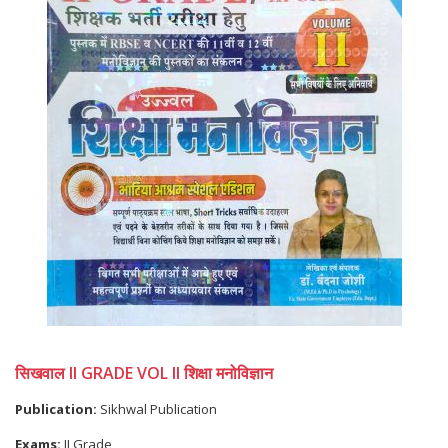
सिखवाल II GRADE VOL II शिक्षा मनोविज्ञान
Publication:
Sikhwal Publication
Exams:
II Grade