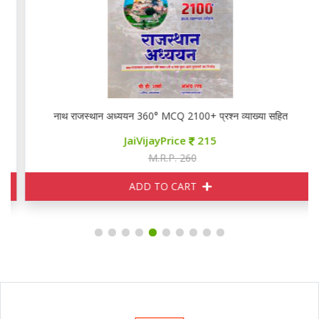
नाथ राजस्थान अध्ययन 360° MCQ 2100+ प्रश्न व्याख्या सहित
JaiVijayPrice
215
M.R.P. 260
ADD TO CART