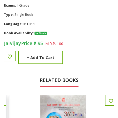
Exams:
II Grade
Type:
Single Book
Language:
In Hindi
Book Availabilty:
In Stock
JaiVijayPrice
95
M.R.P. 100
+
Add To Cart
RELATED BOOKS