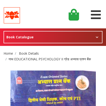
Book Catalogue
Site Breadcrumb
Home
Book Details
नाथ EDUCATIONAL PSYCHOLOGY II ग्रेड अभ्यास प्रश्न बैंक