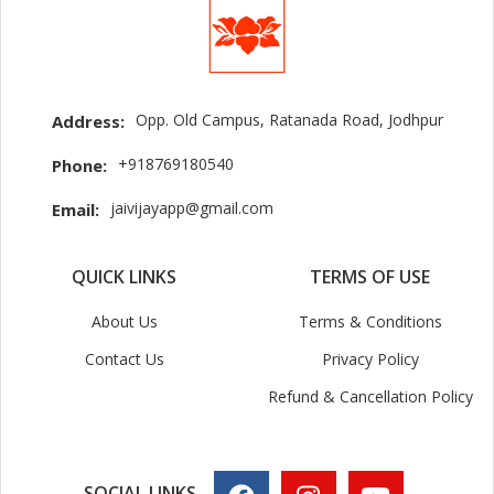
Opp. Old Campus, Ratanada Road, Jodhpur
Address:
+918769180540
Phone:
jaivijayapp@gmail.com
Email:
QUICK LINKS
TERMS OF USE
About Us
Terms & Conditions
Contact Us
Privacy Policy
Refund & Cancellation Policy
SOCIAL LINKS