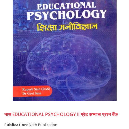
नाथ EDUCATIONAL PSYCHOLOGY II ग्रेड अभ्यास प्रश्न बैंक
Publication:
Nath Publication