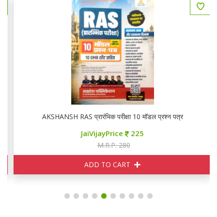
AKSHANSH RAS प्रारंभिक परीक्षा 10 मॉडल प्रश्न पत्र
JaiVijayPrice
225
M.R.P. 280
ADD TO CART