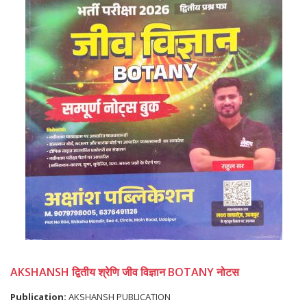
AKSHANSH द्वितीय श्रेणि जीव विज्ञान BOTANY नोटस
Publication:
AKSHANSH PUBLICATION