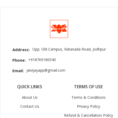
Opp. Old Campus, Ratanada Road, Jodhpur
Address:
+918769180540
Phone:
jaivijayapp@gmail.com
Email:
QUICK LINKS
TERMS OF USE
About Us
Terms & Conditions
Contact Us
Privacy Policy
Refund & Cancellation Policy