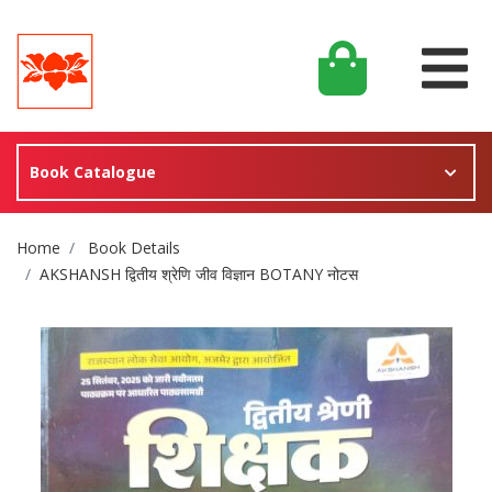
Book Catalogue
Site Breadcrumb
Home
Book Details
AKSHANSH द्वितीय श्रेणि जीव विज्ञान BOTANY नोटस