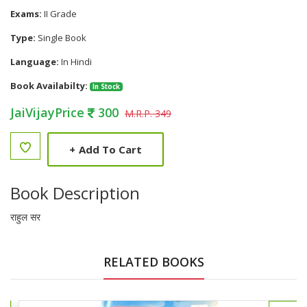
Exams:
II Grade
Type:
Single Book
Language:
In Hindi
Book Availabilty:
In Stock
JaiVijayPrice
300
M.R.P. 349
+
Add To Cart
Book Description
राहुल सर
RELATED BOOKS