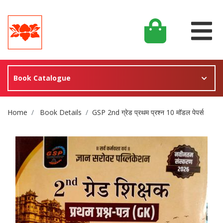
Book Catalogue
Site Breadcrumb
Home
Book Details
GSP 2nd ग्रेड प्रथम प्रश्न 10 मॉडल पेपर्स