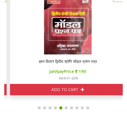
ज्ञान वितान द्वितीय श्रेणि मॉडल प्रश्न पत्र
JaiVijayPrice
190
M.R.P. 295
ADD TO CART