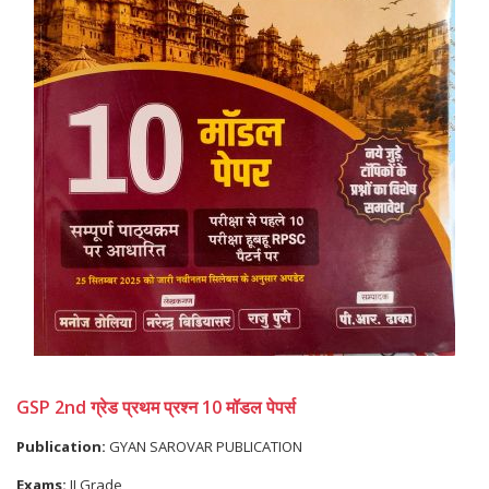
GSP 2nd ग्रेड प्रथम प्रश्न 10 मॉडल पेपर्स
Publication:
GYAN SAROVAR PUBLICATION
Exams:
II Grade