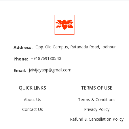
Opp. Old Campus, Ratanada Road, Jodhpur
Address:
+918769180540
Phone:
jaivijayapp@gmail.com
Email:
QUICK LINKS
TERMS OF USE
About Us
Terms & Conditions
Contact Us
Privacy Policy
Refund & Cancellation Policy