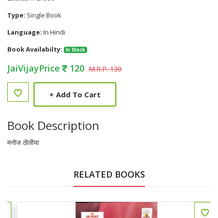
Type:
Single Book
Language:
In Hindi
Book Availabilty:
In Stock
JaiVijayPrice
120
M.R.P. 130
+
Add To Cart
Book Description
मनोज ठोलीया
RELATED BOOKS