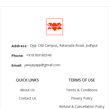
Opp. Old Campus, Ratanada Road, Jodhpur
Address:
+918769180540
Phone:
jaivijayapp@gmail.com
Email:
QUICK LINKS
TERMS OF USE
About Us
Terms & Conditions
Contact Us
Privacy Policy
Refund & Cancellation Policy