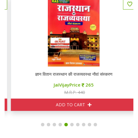
ज्ञान वितान राजस्थान की राजव्यवस्था नौवां संस्करण
JaiVijayPrice
265
M.R.P. 440
ADD TO CART