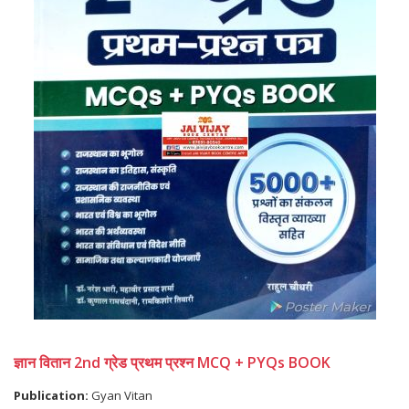
ज्ञान वितान 2nd ग्रेड प्रथम प्रश्न MCQ + PYQs BOOK
Publication:
Gyan Vitan