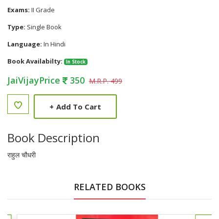
Exams:
II Grade
Type:
Single Book
Language:
In Hindi
Book Availabilty:
In Stock
JaiVijayPrice
350
M.R.P. 499
+
Add To Cart
Book Description
राहुल चौधरी
RELATED BOOKS