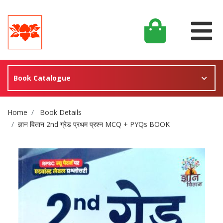
Book Catalogue
Site Breadcrumb
Home
Book Details
ज्ञान वितान 2nd ग्रेड प्रथम प्रश्न MCQ + PYQs BOOK