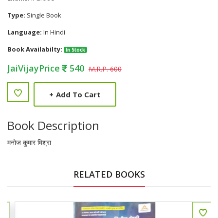
Type:
Single Book
Language:
In Hindi
Book Availabilty:
In Stock
JaiVijayPrice
540
M.R.P. 600
+
Add To Cart
Book Description
मनोज कुमार मिश्रा
RELATED BOOKS