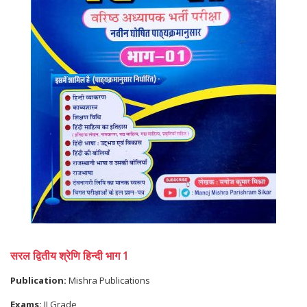
सरल द्वितीय श्रेणि हिन्दी भाग 1
Publication:
Mishra Publications
Exams:
II Grade