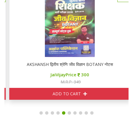
AKSHANSH द्वितीय श्रेणि जीव विज्ञान BOTANY नोटस
JaiVijayPrice
300
M.R.P. 349
ADD TO CART