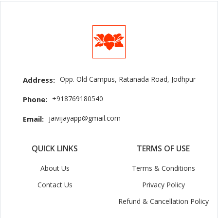
Opp. Old Campus, Ratanada Road, Jodhpur
Address:
+918769180540
Phone:
jaivijayapp@gmail.com
Email:
QUICK LINKS
TERMS OF USE
About Us
Terms & Conditions
Contact Us
Privacy Policy
Refund & Cancellation Policy