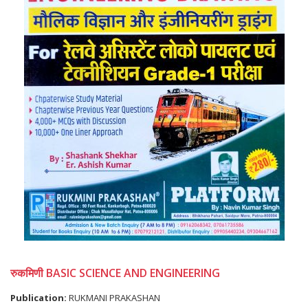
रुकमिणी BASIC SCIENCE AND ENGINEERING
Publication:
RUKMANI PRAKASHAN