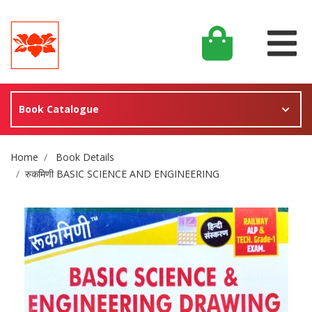
Book Catalogue
Site Breadcrumb
Home
Book Details
रुकमिणी BASIC SCIENCE AND ENGINEERING