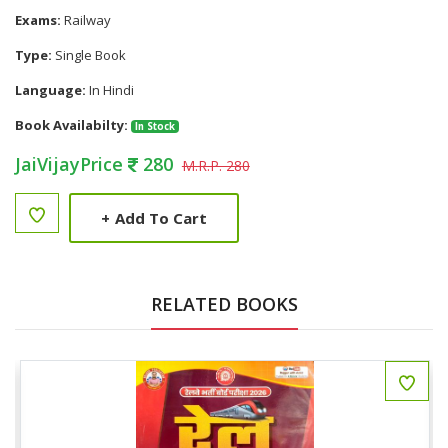
Exams:
Railway
Type:
Single Book
Language:
In Hindi
Book Availabilty:
In Stock
JaiVijayPrice
280
M.R.P. 280
+
Add To Cart
RELATED BOOKS