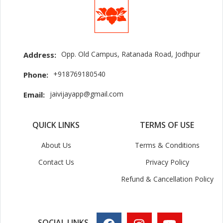
Opp. Old Campus, Ratanada Road, Jodhpur
Address:
+918769180540
Phone:
jaivijayapp@gmail.com
Email:
QUICK LINKS
TERMS OF USE
About Us
Terms & Conditions
Contact Us
Privacy Policy
Refund & Cancellation Policy
SOCIAL LINKS