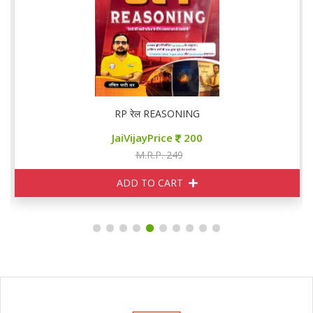
RP रेल REASONING
JaiVijayPrice
200
M.R.P. 249
ADD TO CART