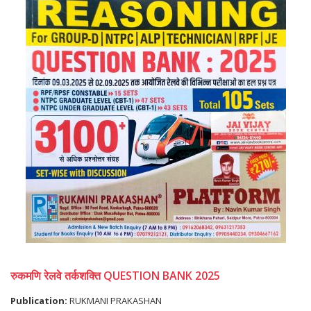
रुकमणि रेलवे तर्कशक्ति QUESTION BANK 2025
Publication:
RUKMANI PRAKASHAN