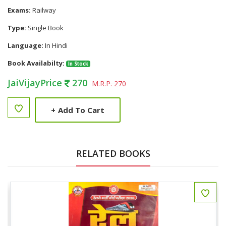
Exams:
Railway
Type:
Single Book
Language:
In Hindi
Book Availabilty:
In Stock
JaiVijayPrice
270
M.R.P. 270
+
Add To Cart
RELATED BOOKS