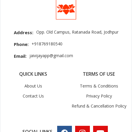
Opp. Old Campus, Ratanada Road, Jodhpur
Address:
+918769180540
Phone:
jaivijayapp@gmail.com
Email:
QUICK LINKS
TERMS OF USE
About Us
Terms & Conditions
Contact Us
Privacy Policy
Refund & Cancellation Policy
SOCIAL LINKS