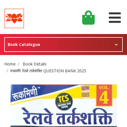
Book Catalogue
Site Breadcrumb
Home
Book Details
रुकमणि रेलवे तर्कशक्ति QUESTION BANK 2025