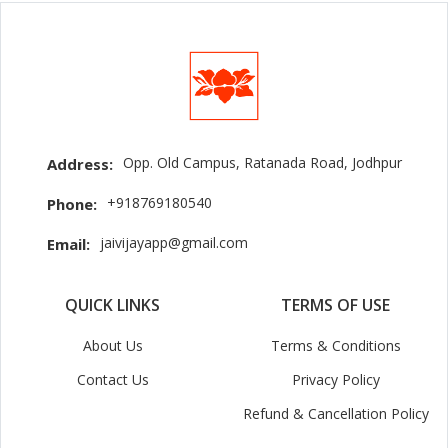
Opp. Old Campus, Ratanada Road, Jodhpur
Address:
+918769180540
Phone:
jaivijayapp@gmail.com
Email:
QUICK LINKS
TERMS OF USE
About Us
Terms & Conditions
Contact Us
Privacy Policy
Refund & Cancellation Policy