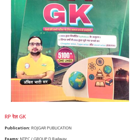
RP रेल GK
Publication:
ROJGAR PUBLICATION
Exams:
NTPC / GROUP D,Railway