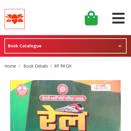
Book Catalogue
Site Breadcrumb
Home
Book Details
RP रेल GK