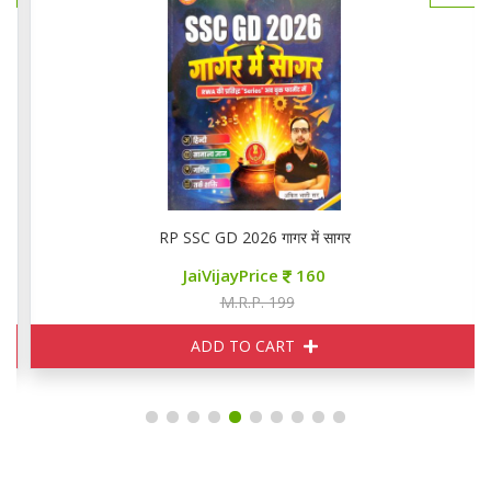
RP SSC GD 2026 गागर में सागर
JaiVijayPrice
160
M.R.P. 199
ADD TO CART