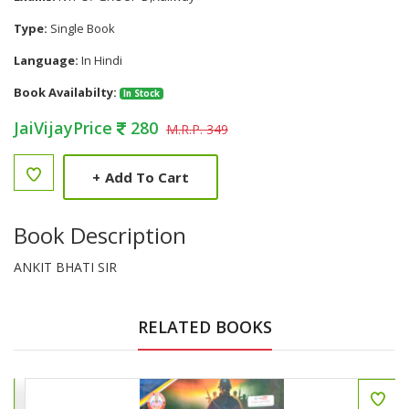
Type:
Single Book
Language:
In Hindi
Book Availabilty:
In Stock
JaiVijayPrice
280
M.R.P. 349
+
Add To Cart
Book Description
ANKIT BHATI SIR
RELATED BOOKS