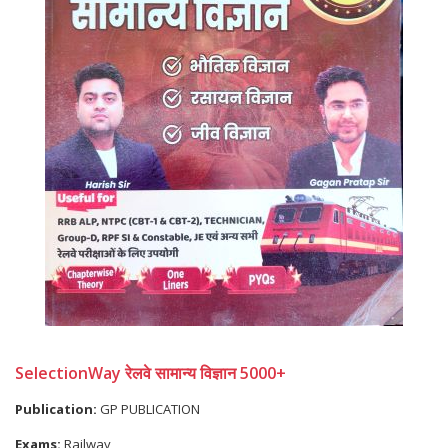
SelectionWay रेलवे सामान्य विज्ञान 5000+
Publication:
GP PUBLICATION
Exams:
Railway