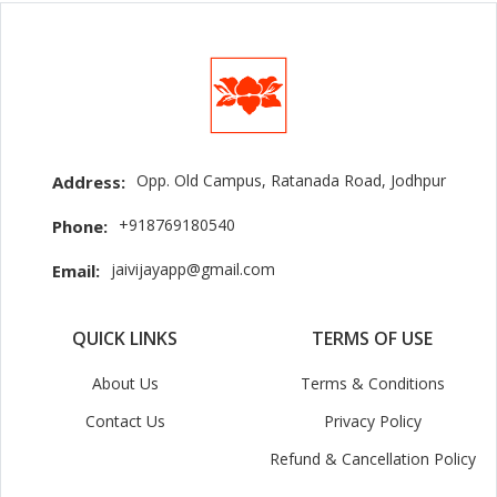
Opp. Old Campus, Ratanada Road, Jodhpur
Address:
+918769180540
Phone:
jaivijayapp@gmail.com
Email:
QUICK LINKS
TERMS OF USE
About Us
Terms & Conditions
Contact Us
Privacy Policy
Refund & Cancellation Policy