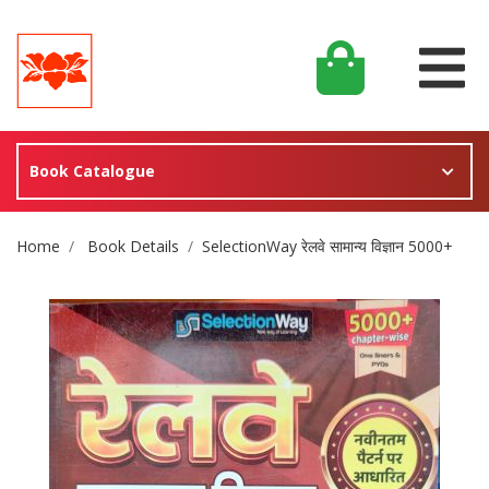
Book Catalogue
Site Breadcrumb
Home
Book Details
SelectionWay रेलवे सामान्य विज्ञान 5000+