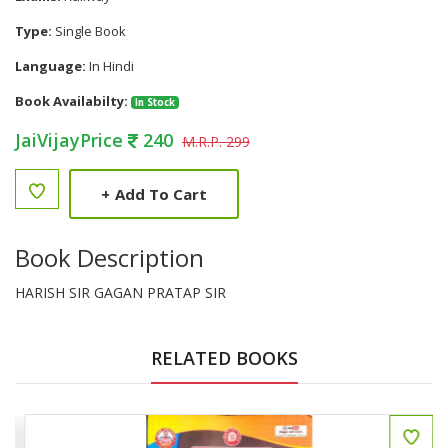
Type:
Single Book
Language:
In Hindi
Book Availabilty:
In Stock
JaiVijayPrice
240
M.R.P. 299
+
Add To Cart
Book Description
HARISH SIR GAGAN PRATAP SIR
RELATED BOOKS