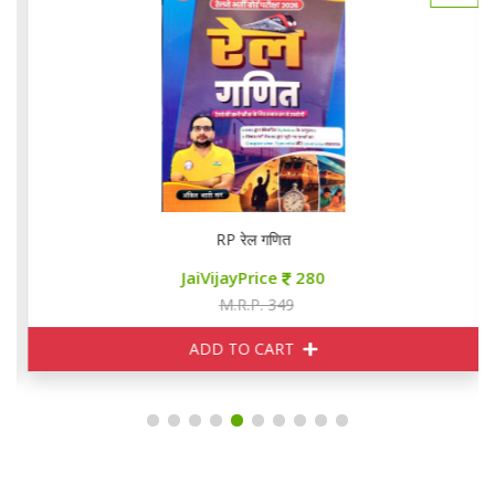
RP रेल गणित
JaiVijayPrice
280
M.R.P. 349
ADD TO CART