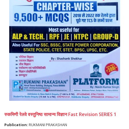
रुकमिणी रेलवे वस्तुनिष्ठ सामान्य विज्ञान Fast Revision SERIES 1
Publication:
RUKMANI PRAKASHAN