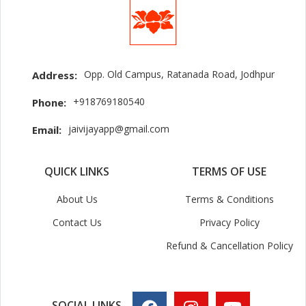
Opp. Old Campus, Ratanada Road, Jodhpur
Address:
+918769180540
Phone:
jaivijayapp@gmail.com
Email:
QUICK LINKS
TERMS OF USE
About Us
Terms & Conditions
Contact Us
Privacy Policy
Refund & Cancellation Policy
SOCIAL LINKS