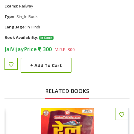
Exams:
Railway
Type:
Single Book
Language:
In Hindi
Book Availabilty:
In Stock
JaiVijayPrice
300
M.R.P. 300
+
Add To Cart
RELATED BOOKS