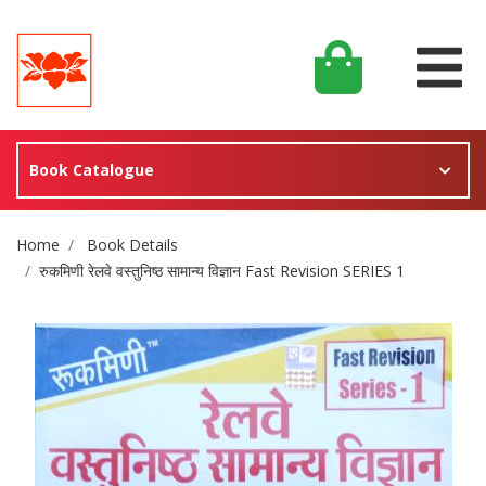
Book Catalogue
Site Breadcrumb
Home
Book Details
रुकमिणी रेलवे वस्तुनिष्ठ सामान्य विज्ञान Fast Revision SERIES 1