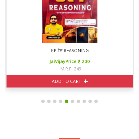
RP रेल REASONING
JaiVijayPrice
200
M.R.P. 249
ADD TO CART