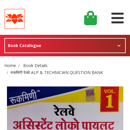
Book Catalogue
Site Breadcrumb
Home
Book Details
रुकमिणी रेलवे ALP & TECHNICIAN QUESTION BANK