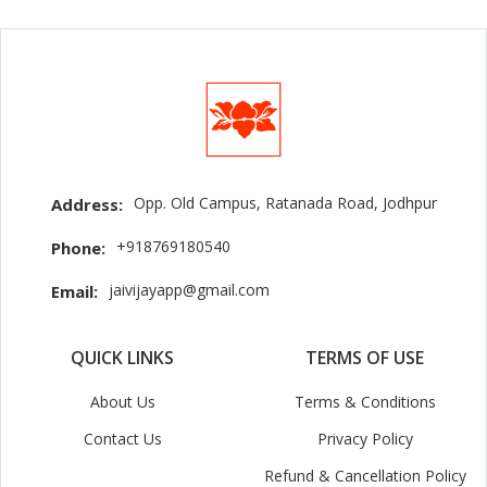
Opp. Old Campus, Ratanada Road, Jodhpur
Address:
+918769180540
Phone:
jaivijayapp@gmail.com
Email:
QUICK LINKS
TERMS OF USE
About Us
Terms & Conditions
Contact Us
Privacy Policy
Refund & Cancellation Policy