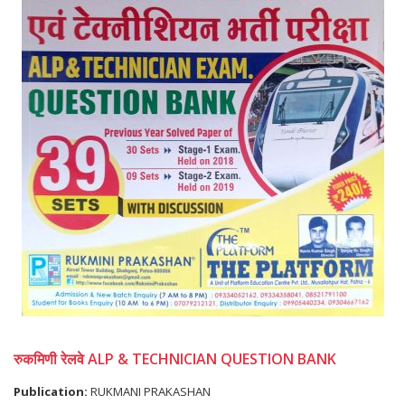
रुकमिणी रेलवे ALP & TECHNICIAN QUESTION BANK
Publication:
RUKMANI PRAKASHAN