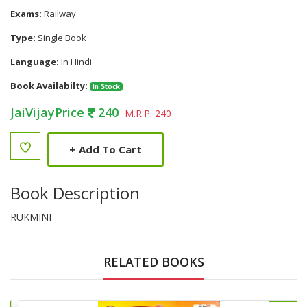
Exams:
Railway
Type:
Single Book
Language:
In Hindi
Book Availabilty:
In Stock
JaiVijayPrice
240
M.R.P. 240
+
Add To Cart
Book Description
RUKMINI
RELATED BOOKS