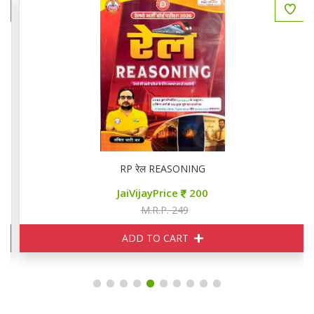
RP रेल REASONING
JaiVijayPrice
200
M.R.P. 249
ADD TO CART