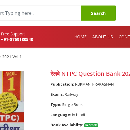
Search
Free Support
HOME
ABOUT US
CONT
+91-8769180540
k 2021 Vol 1
रेलवे NTPC Question Bank 202
Publication:
RUKMANI PRAKASHAN
Exams:
Railway
Type:
Single Book
Language:
In Hindi
Book Availabilty:
In Stock