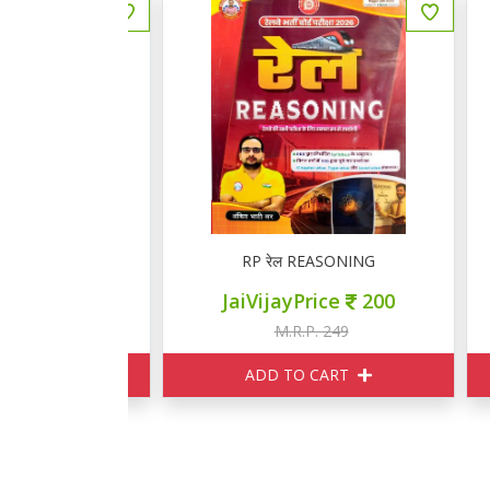
GK
RP रेल REASONING
ce
280
JaiVijayPrice
200
349
M.R.P. 249
ART
ADD TO CART