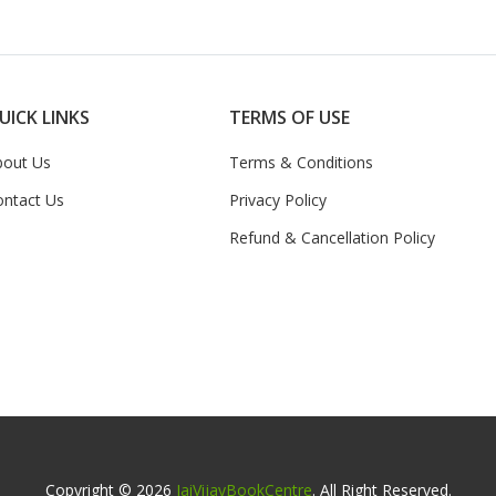
UICK LINKS
TERMS OF USE
bout Us
Terms & Conditions
ontact Us
Privacy Policy
Refund & Cancellation Policy
Copyright © 2026
JaiVijayBookCentre
. All Right Reserved.