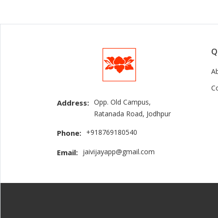
Q
A
C
Opp. Old Campus,
Address:
Ratanada Road, Jodhpur
+918769180540
Phone:
jaivijayapp@gmail.com
Email: