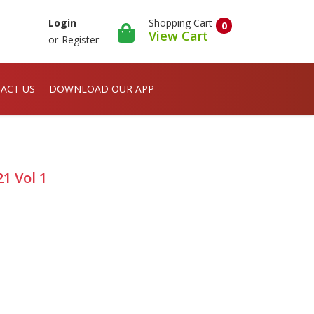
Shopping Cart
Login
0
View Cart
or
Register
ACT US
DOWNLOAD OUR APP
1 Vol 1