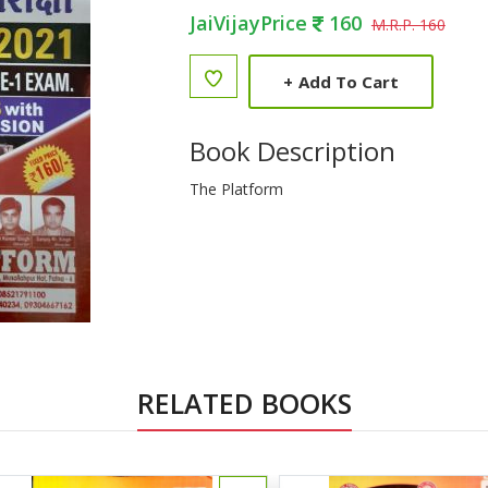
JaiVijayPrice
160
M.R.P. 160
+
Add To Cart
Book Description
The Platform
RELATED BOOKS