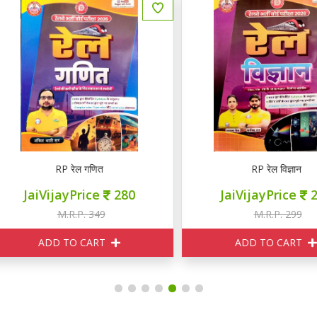
RP रेल गणित
RP रेल विज्ञान
JaiVijayPrice
280
JaiVijayPrice
240
M.R.P. 349
M.R.P. 299
ADD TO CART
ADD TO CART