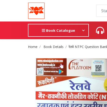
Book Catalogue
Site Breadcrumb
Home
Book Details
रेलवे NTPC Question Ban