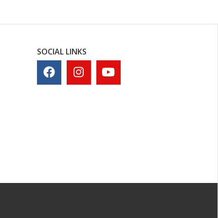
SOCIAL LINKS