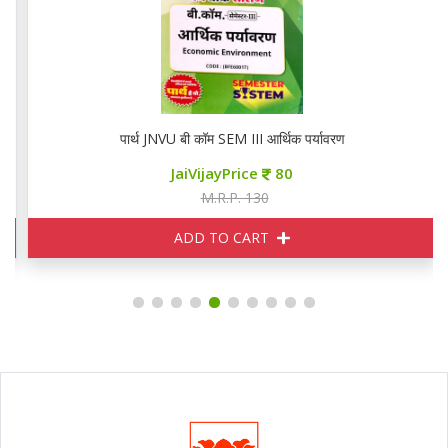
पार्थ JNVU बी कॉम SEM III आर्थिक पर्यावरण
JaiVijayPrice
80
M.R.P. 130
ADD TO CART