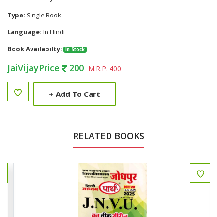
Type:
Single Book
Language:
In Hindi
Book Availabilty:
In Stock
JaiVijayPrice
200
M.R.P. 400
+
Add To Cart
RELATED BOOKS