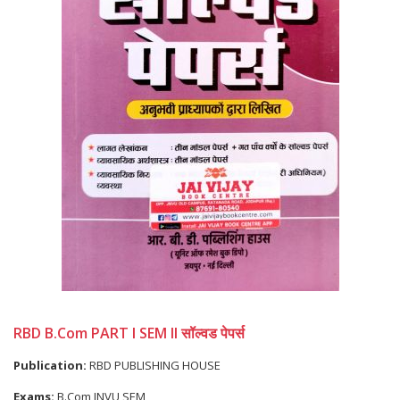
RBD B.Com PART I SEM II सॉल्वड पेपर्स
Publication:
RBD PUBLISHING HOUSE
Exams:
B.Com JNVU SEM