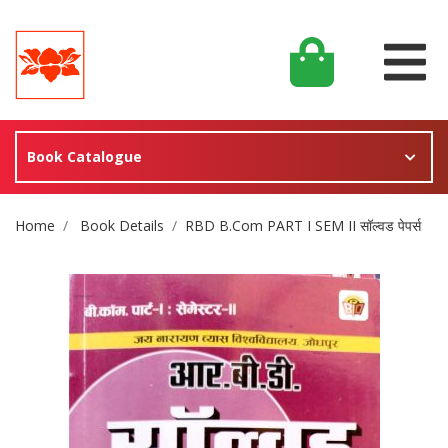
Book Catalogue
Site Breadcrumb
Home
Book Details
RBD B.Com PART I SEM II सॉल्वड पेपर्स