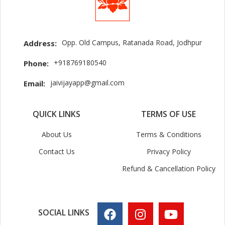
Opp. Old Campus, Ratanada Road, Jodhpur
Address:
+918769180540
Phone:
jaivijayapp@gmail.com
Email:
QUICK LINKS
TERMS OF USE
About Us
Terms & Conditions
Contact Us
Privacy Policy
Refund & Cancellation Policy
SOCIAL LINKS