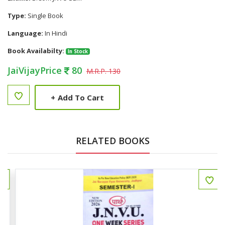
Type:
Single Book
Language:
In Hindi
Book Availabilty:
In Stock
JaiVijayPrice
80
M.R.P. 130
+
Add To Cart
RELATED BOOKS