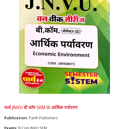
पार्थ JNVU बी कॉम SEM III आर्थिक पर्यावरण
Publication:
Parth Publishers
Exams:
B.Com JNVU SEM