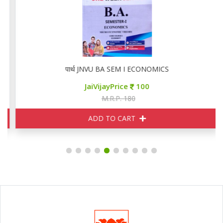
पार्थ JNVU BA SEM I ECONOMICS
JaiVijayPrice
100
M.R.P. 180
ADD TO CART