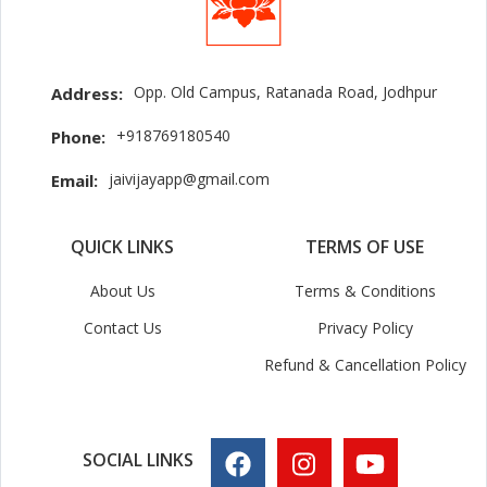
Opp. Old Campus, Ratanada Road, Jodhpur
Address:
+918769180540
Phone:
jaivijayapp@gmail.com
Email:
QUICK LINKS
TERMS OF USE
About Us
Terms & Conditions
Contact Us
Privacy Policy
Refund & Cancellation Policy
SOCIAL LINKS