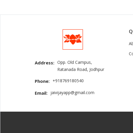
Q
A
C
Opp. Old Campus,
Address:
Ratanada Road, Jodhpur
+918769180540
Phone:
jaivijayapp@gmail.com
Email: