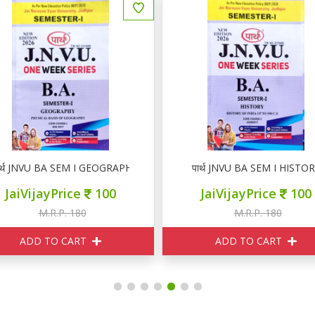
ार्थ JNVU BA SEM I GEOGRAPHY
पार्थ JNVU BA SEM I HISTO
JaiVijayPrice
100
JaiVijayPrice
100
M.R.P. 180
M.R.P. 180
ADD TO CART
ADD TO CART