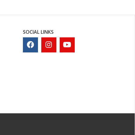
SOCIAL LINKS