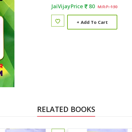
JaiVijayPrice
80
M.R.P. 130
+
Add To Cart
RELATED BOOKS