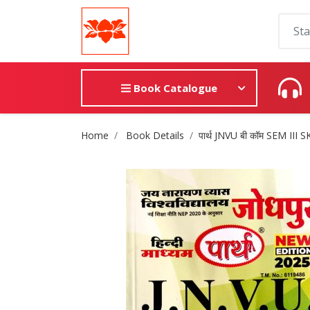
Book Catalogue
Site Breadcrumb
Home
Book Details
पार्थ JNVU बी कॉम SEM III S