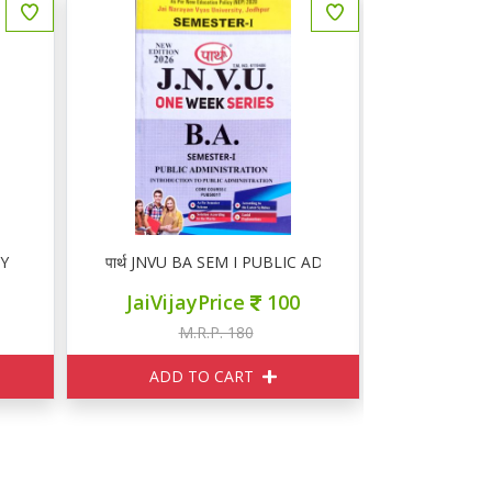
RY
पार्थ JNVU BA SEM I PUBLIC ADMINISTRATION
पार्थ JNVU
JaiVijayPrice
100
JaiVij
M.R.P. 180
M
ADD TO CART
ADD