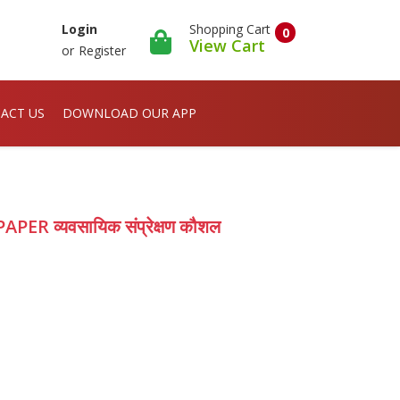
Shopping Cart
Login
0
View Cart
or
Register
ACT US
DOWNLOAD OUR APP
APER व्यवसायिक संप्रेक्षण कौशल