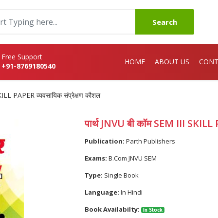
Search
Free Support
HOME
ABOUT US
CONT
+91-8769180540
KILL PAPER व्यवसायिक संप्रेक्षण कौशल
पार्थ JNVU बी कॉम SEM III SKILL P
Publication:
Parth Publishers
Exams:
B.Com JNVU SEM
Type:
Single Book
Language:
In Hindi
Book Availabilty:
In Stock