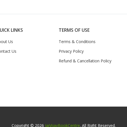
UICK LINKS
TERMS OF USE
bout Us
Terms & Conditions
ontact Us
Privacy Policy
Refund & Cancellation Policy
Copyright © 2026
JaiVijayBookCentre
. All Right Reserved.