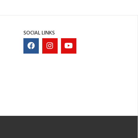
SOCIAL LINKS