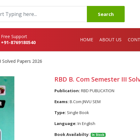
Search
Free Support
HOME
ABOUT US
CONT
+91-8769180540
I Solved Papers 2026
RBD B. Com Semester III Sol
Publication:
RBD PUBLICATION
Exams:
B.Com JNVU SEM
Type:
Single Book
Language:
In English
Book Availabilty:
In Stock