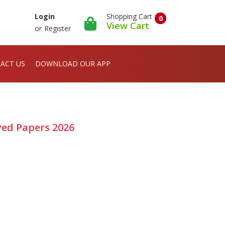
Shopping Cart
Login
0
View Cart
or
Register
ACT US
DOWNLOAD OUR APP
ved Papers 2026