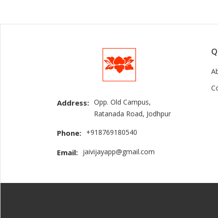
Q
A
C
Opp. Old Campus,
Address:
Ratanada Road, Jodhpur
+918769180540
Phone:
jaivijayapp@gmail.com
Email: