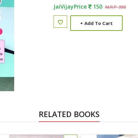
JaiVijayPrice
150
M.R.P. 350
+
Add To Cart
RELATED BOOKS