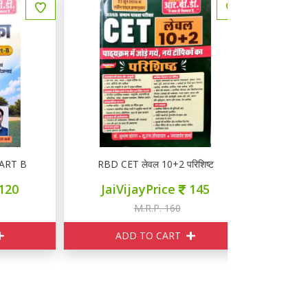
B
RBD CET लेवल 10+2 परिशिष्ट
RBD CET 
JaiVijayPrice
145
JaiVij
M.R.P. 160
M
ADD TO CART
ADD