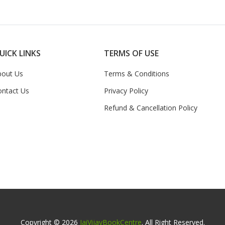
UICK LINKS
TERMS OF USE
bout Us
Terms & Conditions
ontact Us
Privacy Policy
Refund & Cancellation Policy
Copyright © 2026
JaiVijayBookCentre
. All Right Reserved.