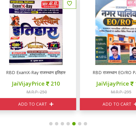
BD ExamX-Ray राजस्थान इतिहास PYQ
RBD राजस्थान EO/RO PART 
JaiVijayPrice
210
JaiVijayPrice
120
M.R.P. 250
M.R.P. 295
ADD TO CART
ADD TO CART