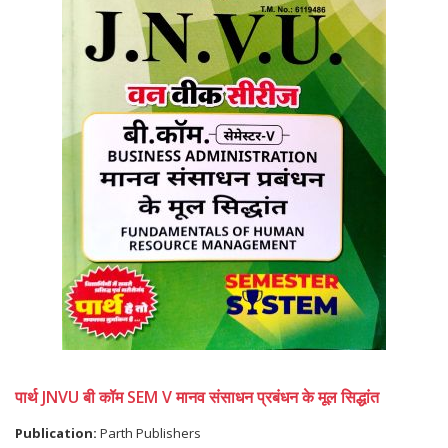
पार्थ JNVU बी कॉम SEM V मानव संसाधन प्रबंधन के मूल सिद्धांत
Publication:
Parth Publishers