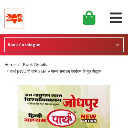
Book Catalogue
Site Breadcrumb
Home
Book Details
पार्थ JNVU बी कॉम SEM V मानव संसाधन प्रबंधन के मूल सिद्धांत