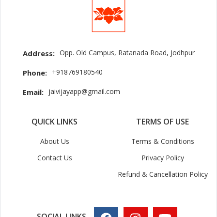
Opp. Old Campus, Ratanada Road, Jodhpur
Address:
+918769180540
Phone:
jaivijayapp@gmail.com
Email:
QUICK LINKS
TERMS OF USE
About Us
Terms & Conditions
Contact Us
Privacy Policy
Refund & Cancellation Policy
SOCIAL LINKS