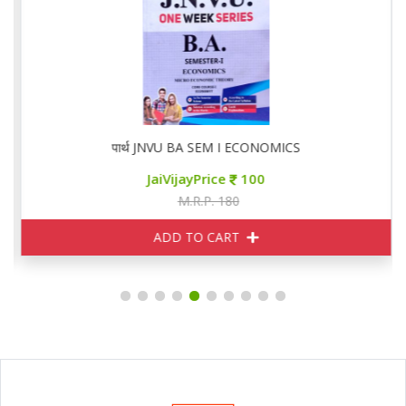
पार्थ JNVU BA SEM I ECONOMICS
JaiVijayPrice
100
M.R.P. 180
ADD TO CART