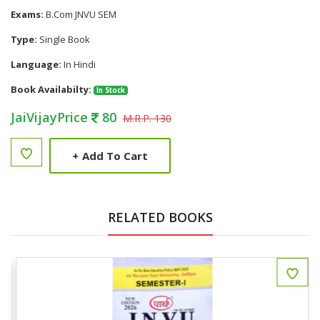
Exams:
B.Com JNVU SEM
Type:
Single Book
Language:
In Hindi
Book Availabilty:
In Stock
JaiVijayPrice
80
M.R.P. 130
+
Add To Cart
RELATED BOOKS