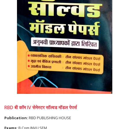
RBD बी कॉम IV सेमेस्टर सॉल्वड मॉडल पेपर्स
Publication:
RBD PUBLISHING HOUSE
Exams:
B.Com JNVU SEM