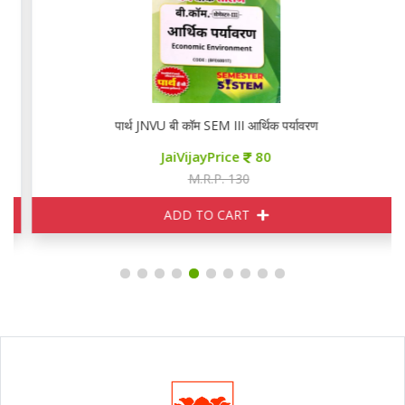
पार्थ JNVU बी कॉम SEM III आर्थिक पर्यावरण
JaiVijayPrice
80
M.R.P. 130
ADD TO CART