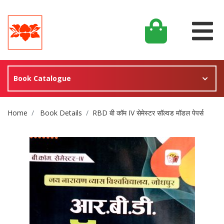
Book Catalogue
Site Breadcrumb
Home
Book Details
RBD बी कॉम IV सेमेस्टर सॉल्वड मॉडल पेपर्स