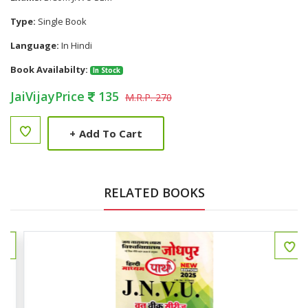
Type:
Single Book
Language:
In Hindi
Book Availabilty:
In Stock
JaiVijayPrice
135
M.R.P. 270
+
Add To Cart
RELATED BOOKS