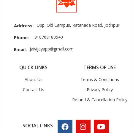
Opp. Old Campus, Ratanada Road, Jodhpur
Address:
+918769180540
Phone:
jaivijayapp@gmail.com
Email:
QUICK LINKS
TERMS OF USE
About Us
Terms & Conditions
Contact Us
Privacy Policy
Refund & Cancellation Policy
SOCIAL LINKS