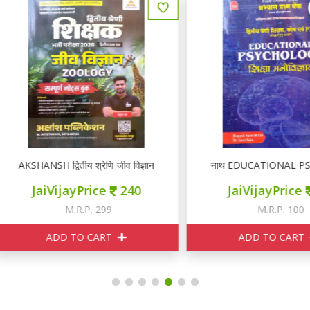
KSHANSH द्वितीय श्रेणि जीव विज्ञान ZOOLOGY नोटस
नाथ EDUCATIONAL PSYCHOLOGY I
JaiVijayPrice
240
JaiVijayPrice
95
M.R.P. 299
M.R.P. 100
ADD TO CART
ADD TO CART