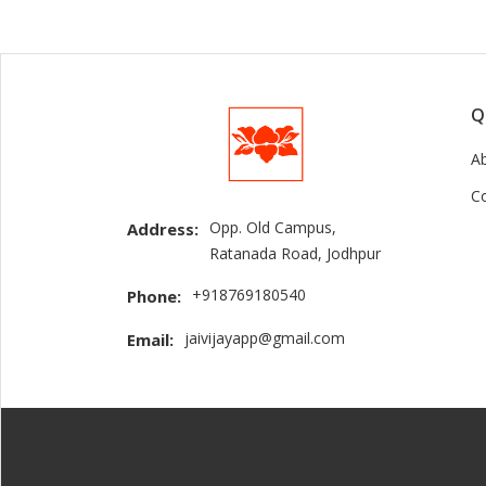
Q
A
C
Opp. Old Campus,
Address:
Ratanada Road, Jodhpur
+918769180540
Phone:
jaivijayapp@gmail.com
Email: