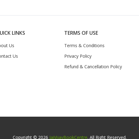
UICK LINKS
TERMS OF USE
bout Us
Terms & Conditions
ontact Us
Privacy Policy
Refund & Cancellation Policy
Copyright © 2026
JaiVijayBookCentre
. All Right Reserved.