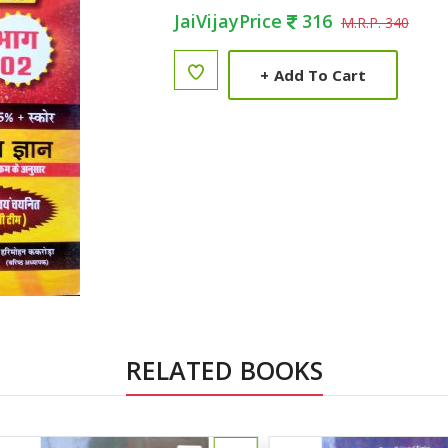
JaiVijayPrice
316
M.R.P. 340
+
Add To Cart
RELATED BOOKS