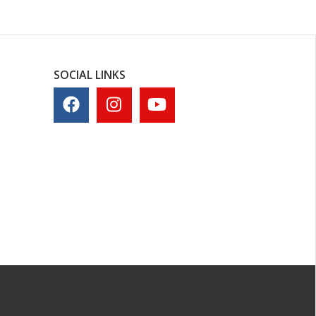
SOCIAL LINKS