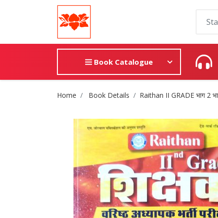
Book Catalogue
Site Breadcrumb
Home
Book Details
Raithan II GRADE भाग 2 भारत ए