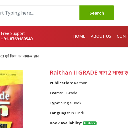
Search
Free Support
HOME
ABOUT US
CONT
+91-8769180540
वं विश्व का सामान्य ज्ञान
Raithan II GRADE भाग 2 भारत एवं वि
Publication:
Raithan
Exams:
II Grade
Type:
Single Book
Language:
In Hindi
Book Availabilty:
In Stock