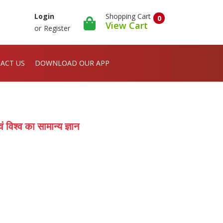
Shopping Cart
Login
0
View Cart
or
Register
ACT US
DOWNLOAD OUR APP
श्व का सामान्य ज्ञान