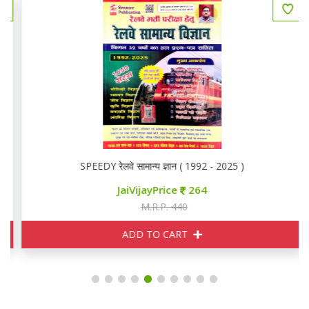
SPEEDY रेलवे सामान्य ज्ञान ( 1992 - 2025 )
JaiVijayPrice
264
M.R.P. 440
ADD TO CART