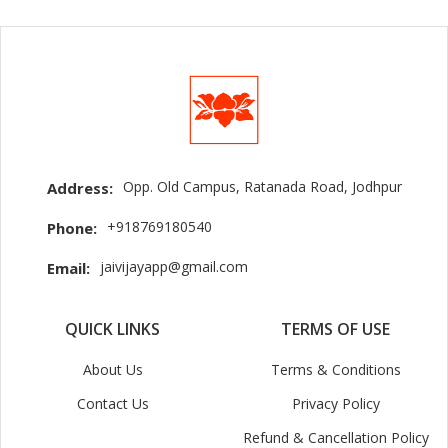
Opp. Old Campus, Ratanada Road, Jodhpur
Address:
+918769180540
Phone:
jaivijayapp@gmail.com
Email:
QUICK LINKS
TERMS OF USE
About Us
Terms & Conditions
Contact Us
Privacy Policy
Refund & Cancellation Policy