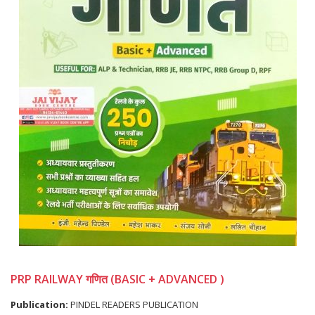
PRP RAILWAY गणित (BASIC + ADVANCED )
Publication:
PINDEL READERS PUBLICATION