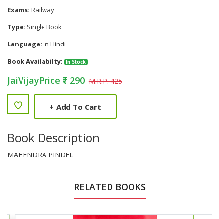
Exams:
Railway
Type:
Single Book
Language:
In Hindi
Book Availabilty:
In Stock
JaiVijayPrice
290
M.R.P. 425
+
Add To Cart
Book Description
MAHENDRA PINDEL
RELATED BOOKS