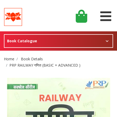
Book Catalogue
Site Breadcrumb
Home
Book Details
PRP RAILWAY गणित (BASIC + ADVANCED )