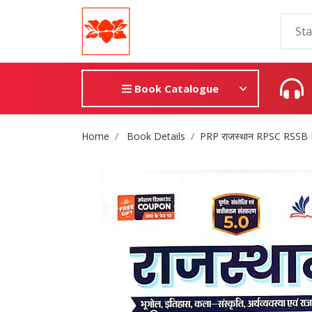
Book Catalogue
Site Breadcrumb
Home
Book Details
PRP राजस्थान RPSC RSSB 