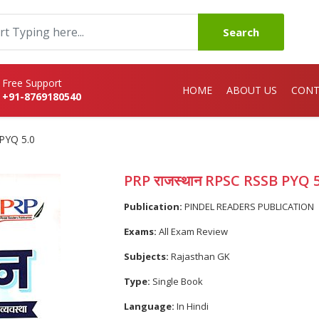
Search
Free Support
HOME
ABOUT US
CONT
+91-8769180540
PYQ 5.0
PRP राजस्थान RPSC RSSB PYQ 5
Publication:
PINDEL READERS PUBLICATION
Exams:
All Exam Review
Subjects:
Rajasthan GK
Type:
Single Book
Language:
In Hindi