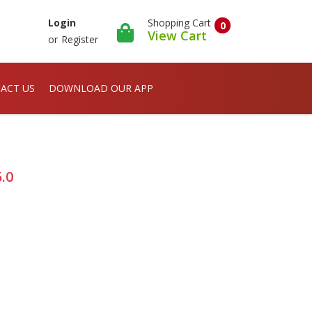
Shopping Cart
Login
0
View Cart
or
Register
ACT US
DOWNLOAD OUR APP
.0