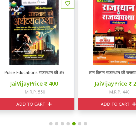
lse Educations राजस्थान की अर्थव्यवस्था
ज्ञान वितान राजस्थान की राजव्यवस्था
JaiVijayPrice
400
JaiVijayPrice
265
M.R.P. 550
M.R.P. 440
ADD TO CART
ADD TO CART