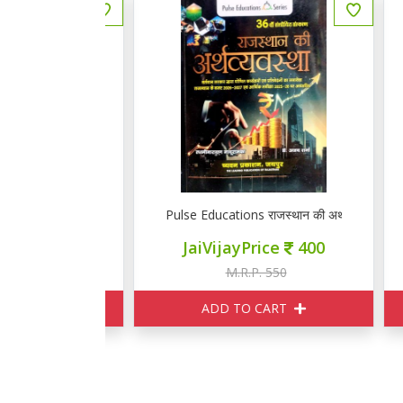
स्थान की अर्थव्यवस्था
Pulse Educations राजस्थान की अर्थव्यवस्था
Pu
ce
400
JaiVijayPrice
400
550
M.R.P. 550
ART
ADD TO CART