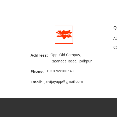
Q
A
C
Opp. Old Campus,
Address:
Ratanada Road, Jodhpur
+918769180540
Phone:
jaivijayapp@gmail.com
Email: