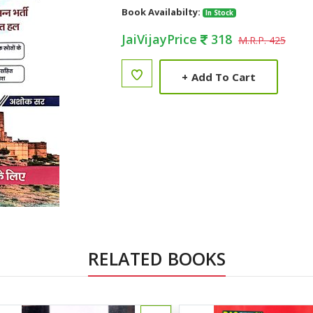
Book Availabilty:
In Stock
JaiVijayPrice
318
M.R.P. 425
+
Add To Cart
RELATED BOOKS