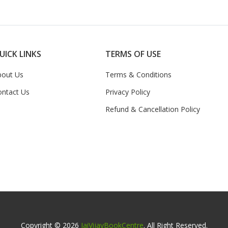
UICK LINKS
TERMS OF USE
bout Us
Terms & Conditions
ontact Us
Privacy Policy
Refund & Cancellation Policy
Copyright © 2026
JaiVijayBookCentre
. All Right Reserved.