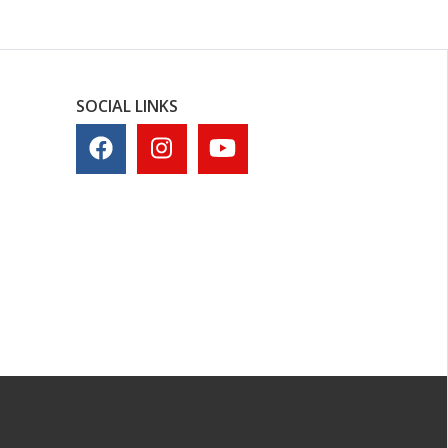
SOCIAL LINKS