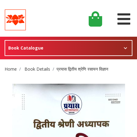
Book Catalogue
Site Breadcrumb
Home
Book Details
प्रयास द्वितीय श्रेणि रसायन विज्ञान