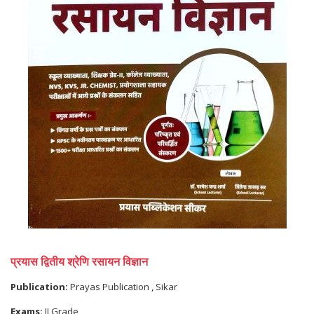
प्रयास द्वितीय श्रेणि रसायन विज्ञान
Publication:
Prayas Publication , Sikar
Exams:
II Grade