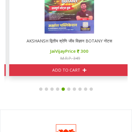
AKSHANSH द्वितीय श्रेणि जीव विज्ञान BOTANY नोटस
JaiVijayPrice
300
M.R.P. 349
ADD TO CART