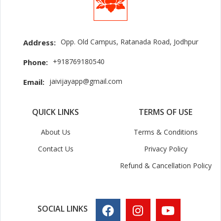
Opp. Old Campus, Ratanada Road, Jodhpur
Address:
+918769180540
Phone:
jaivijayapp@gmail.com
Email:
QUICK LINKS
TERMS OF USE
About Us
Terms & Conditions
Contact Us
Privacy Policy
Refund & Cancellation Policy
SOCIAL LINKS