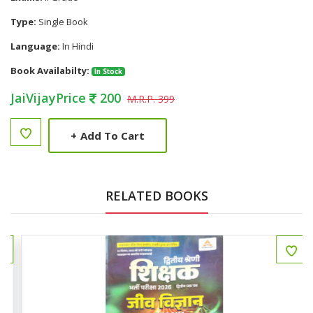
Type:
Single Book
Language:
In Hindi
Book Availabilty:
In Stock
JaiVijayPrice
200
M.R.P. 399
+
Add To Cart
RELATED BOOKS