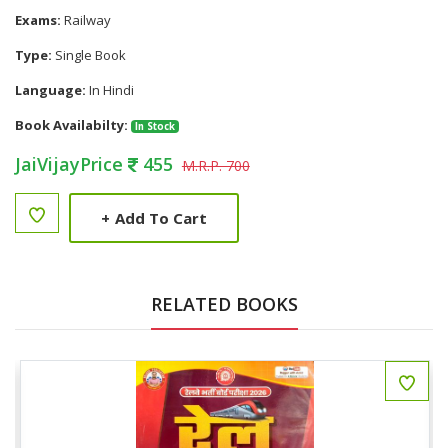
Exams:
Railway
Type:
Single Book
Language:
In Hindi
Book Availabilty:
In Stock
JaiVijayPrice
455
M.R.P. 700
+
Add To Cart
RELATED BOOKS