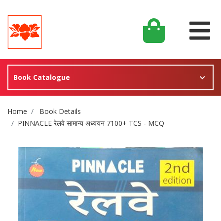
Book Catalogue
Site Breadcrumb
Home
Book Details
PINNACLE रेलवे सामान्य अध्ययन 7100+ TCS - MCQ