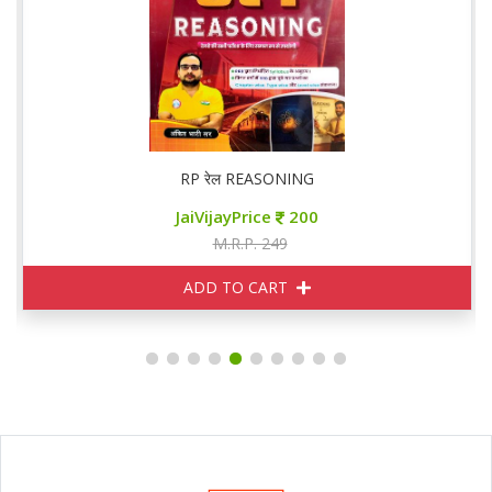
RP रेल REASONING
JaiVijayPrice
200
M.R.P. 249
ADD TO CART