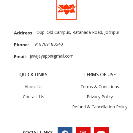
Opp. Old Campus, Ratanada Road, Jodhpur
Address:
+918769180540
Phone:
jaivijayapp@gmail.com
Email:
QUICK LINKS
TERMS OF USE
About Us
Terms & Conditions
Contact Us
Privacy Policy
Refund & Cancellation Policy
SOCIAL LINKS