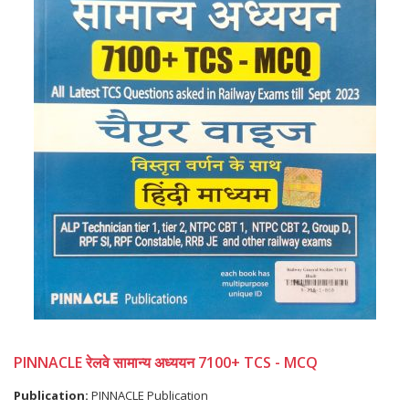
PINNACLE रेलवे सामान्य अध्ययन 7100+ TCS - MCQ
Publication:
PINNACLE Publication