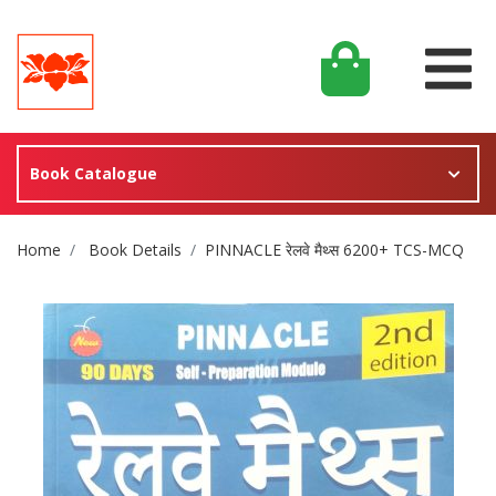
Book Catalogue
Site Breadcrumb
Home
Book Details
PINNACLE रेलवे मैथ्स 6200+ TCS-MCQ