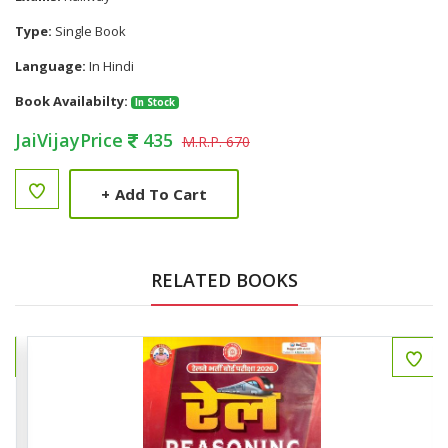
Type:
Single Book
Language:
In Hindi
Book Availabilty:
In Stock
JaiVijayPrice
435
M.R.P. 670
+
Add To Cart
RELATED BOOKS