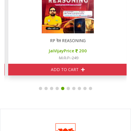
RP रेल REASONING
JaiVijayPrice
200
M.R.P. 249
ADD TO CART