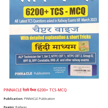
PINNACLE रेलवे मैथ्स 6200+ TCS-MCQ
Publication:
PINNACLE Publication
Exams:
Railway