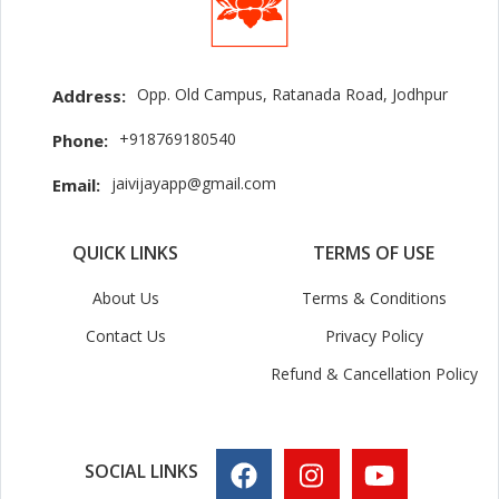
Opp. Old Campus, Ratanada Road, Jodhpur
Address:
+918769180540
Phone:
jaivijayapp@gmail.com
Email:
QUICK LINKS
TERMS OF USE
About Us
Terms & Conditions
Contact Us
Privacy Policy
Refund & Cancellation Policy
SOCIAL LINKS