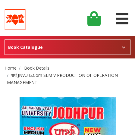
Book Catalogue
Site Breadcrumb
Home
Book Details
पार्थ JNVU B.Com SEM V PRODUCTION OF OPERATION
MANAGEMENT