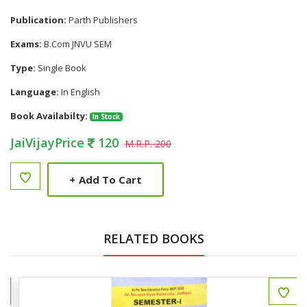
Publication:
Parth Publishers
Exams:
B.Com JNVU SEM
Type:
Single Book
Language:
In English
Book Availabilty:
In Stock
JaiVijayPrice
120
M.R.P. 200
+
Add To Cart
RELATED BOOKS