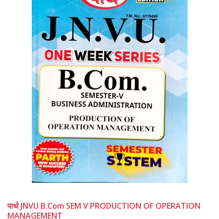
पार्थ JNVU B.Com SEM V PRODUCTION OF OPERATION
MANAGEMENT