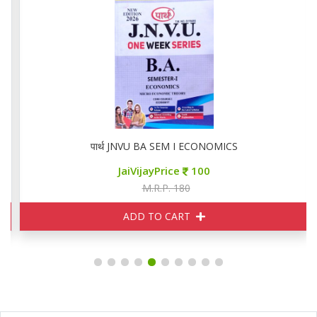
पार्थ JNVU BA SEM I ECONOMICS
JaiVijayPrice
100
M.R.P. 180
ADD TO CART