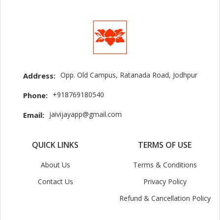
Opp. Old Campus, Ratanada Road, Jodhpur
Address:
+918769180540
Phone:
jaivijayapp@gmail.com
Email:
QUICK LINKS
TERMS OF USE
About Us
Terms & Conditions
Contact Us
Privacy Policy
Refund & Cancellation Policy