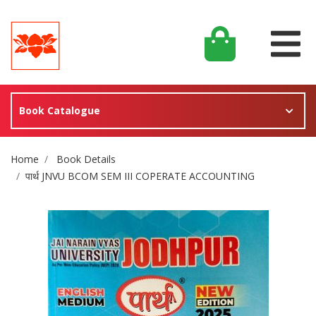
Book Catalogue
Site Breadcrumb
Home
Book Details
पार्थ JNVU BCOM SEM III COPERATE ACCOUNTING