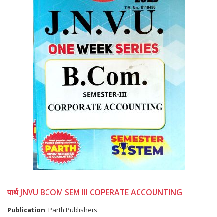
पार्थ JNVU BCOM SEM III COPERATE ACCOUNTING
Publication:
Parth Publishers