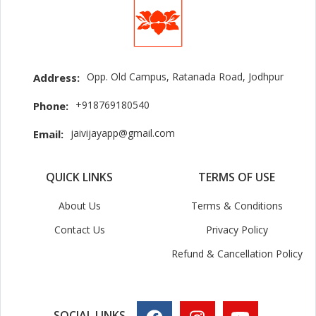
Opp. Old Campus, Ratanada Road, Jodhpur
Address:
+918769180540
Phone:
jaivijayapp@gmail.com
Email:
QUICK LINKS
TERMS OF USE
About Us
Terms & Conditions
Contact Us
Privacy Policy
Refund & Cancellation Policy
SOCIAL LINKS