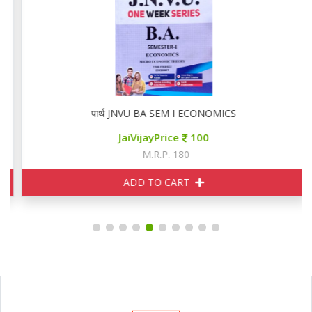
पार्थ JNVU BA SEM I ECONOMICS
JaiVijayPrice
100
M.R.P. 180
ADD TO CART