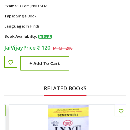
Exams:
B.Com JNVU SEM
Type:
Single Book
Language:
In Hindi
Book Availabilty:
In Stock
JaiVijayPrice
120
M.R.P. 200
+
Add To Cart
RELATED BOOKS