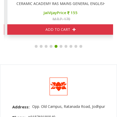
CERAMIC ACADEMY RAS MAINS GENERAL ENGLISH
JaiVijayPrice
155
M.R.P. 170
ADD TO CART
Opp. Old Campus, Ratanada Road, Jodhpur
Address:
+918769180540