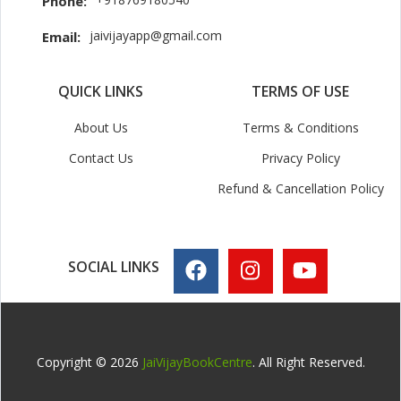
Phone:
jaivijayapp@gmail.com
Email:
QUICK LINKS
TERMS OF USE
About Us
Terms & Conditions
Contact Us
Privacy Policy
Refund & Cancellation Policy
SOCIAL LINKS
Copyright © 2026
JaiVijayBookCentre
. All Right Reserved.