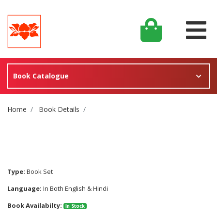
Book Catalogue
Site Breadcrumb
Home
Book Details
Type:
Book Set
Language:
In Both English & Hindi
Book Availabilty:
In Stock