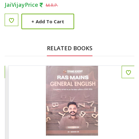
JaiVijayPrice
M.R.P.
+
Add To Cart
RELATED BOOKS